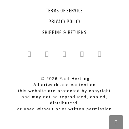
TERMS OF SERVICE
PRIVACY POLICY
SHIPPING & RETURNS
© 2026 Yael Hertzog
All artwork and content on
this website are protected by copyright
and may not be reproduced, copied,
distributerd,
or used without prior written permission
Scrol
to