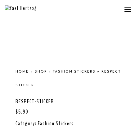
Togg
navi
HOME
»
SHOP
»
FASHION STICKERS
»
RESPECT-
STICKER
RESPECT-STICKER
$
5.90
Category:
Fashion Stickers