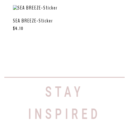
SEA BREEZE-Sticker
$
4.10
STAY
INSPIRED