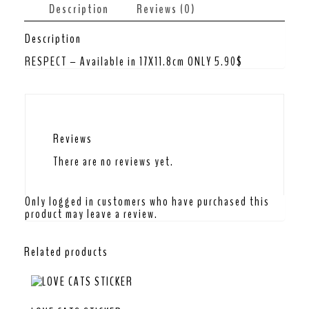
Description
Reviews (0)
Description
RESPECT – Available in 17X11.8cm ONLY 5.90$
Reviews
There are no reviews yet.
Only logged in customers who have purchased this
product may leave a review.
Related products