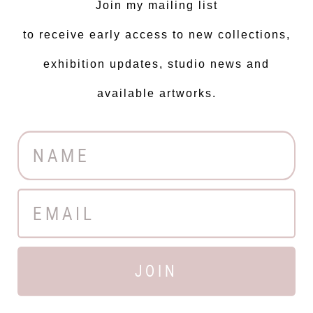
Join my mailing list
to receive early access to new collections,
exhibition updates, studio news and
available artworks.
JOIN