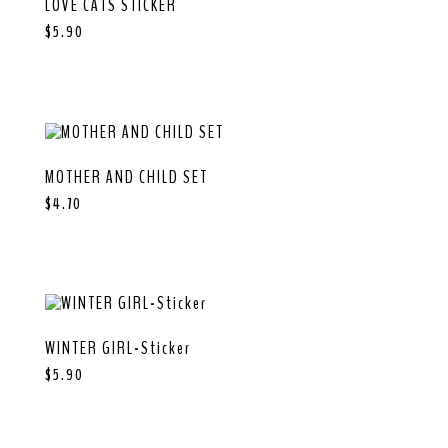
LOVE CATS STICKER
$
5.90
MOTHER AND CHILD SET
$
4.70
WINTER GIRL-Sticker
$
5.90