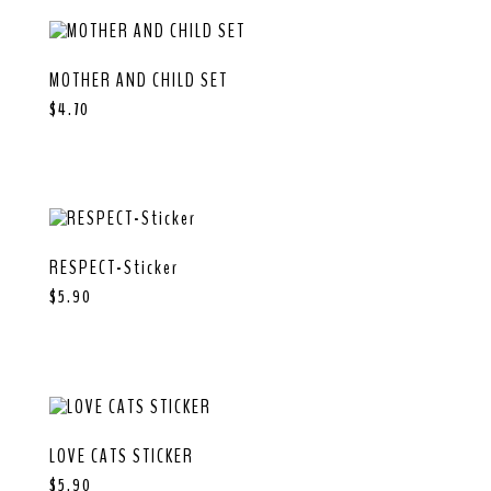
MOTHER AND CHILD SET
$
4.70
RESPECT-Sticker
$
5.90
LOVE CATS STICKER
$
5.90