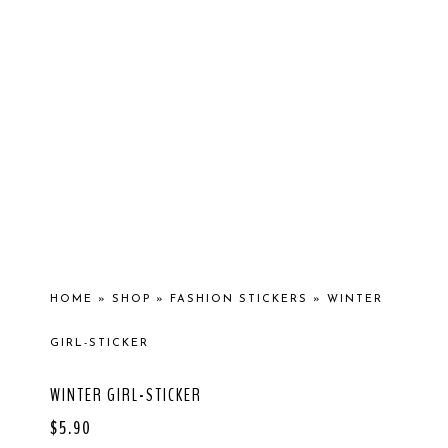
HOME
»
SHOP
»
FASHION STICKERS
»
WINTER
GIRL-STICKER
WINTER GIRL-STICKER
$
5.90