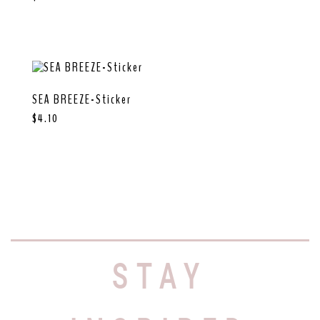
SEA BREEZE-Sticker
$
4.10
STAY