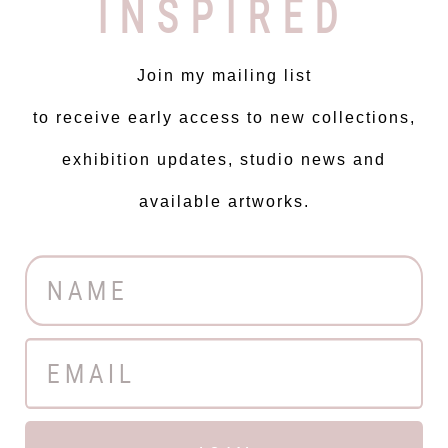
INSPIRED
Join my mailing list
to receive early access to new collections,
exhibition updates, studio news and
available artworks.