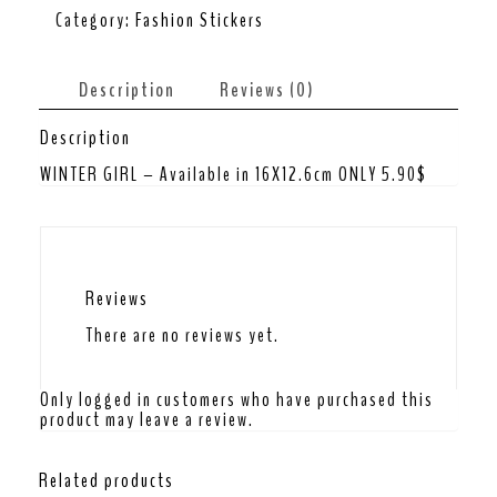
Category:
Fashion Stickers
Description
Reviews (0)
Description
WINTER GIRL – Available in 16X12.6cm ONLY 5.90$
Reviews
There are no reviews yet.
Only logged in customers who have purchased this
product may leave a review.
Related products