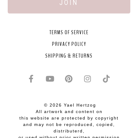
JOIN
TERMS OF SERVICE
PRIVACY POLICY
SHIPPING & RETURNS
© 2026 Yael Hertzog
All artwork and content on
this website are protected by copyright
and may not be reproduced, copied,
distributerd,
or used without prior written permission