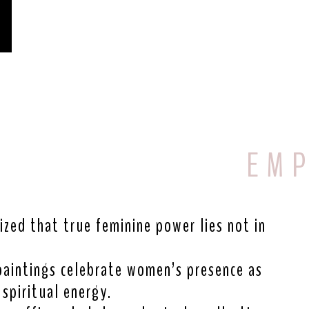
E M P
ized that true feminine power lies not in
paintings celebrate women’s presence as
spiritual energy.