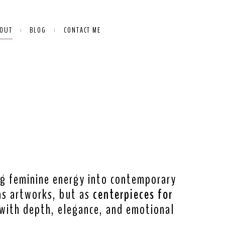
OUT
BLOG
CONTACT ME
ing feminine energy into contemporary
as artworks, but as
centerpieces for
ith depth, elegance, and emotional