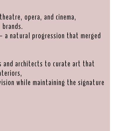
theatre, opera, and cinema,
l brands.
— a natural progression that merged
s and architects to curate art that
teriors,
vision while maintaining the signature