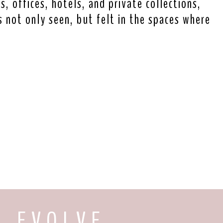
, offices, hotels, and private collections,
s not only seen, but felt in the spaces where
E V O L V E