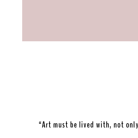
“Art must be lived with, not onl