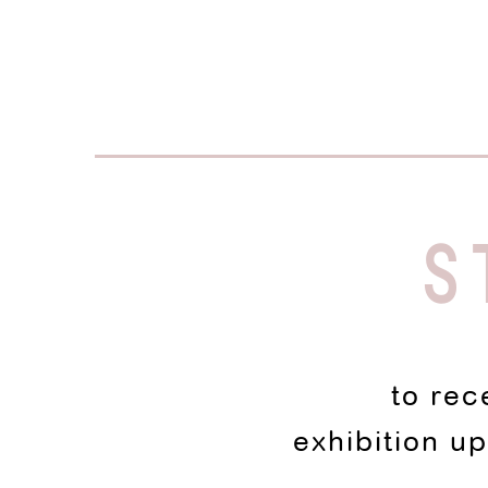
S
to rec
exhibition u