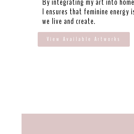
By integrating my art into homes
I ensures that feminine energy i
we live and create.
View Available Artworks