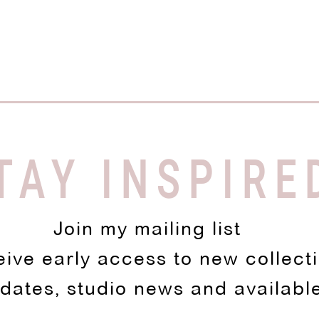
TAY INSPIRE
Join my mailing list
eive early access to new collect
pdates, studio news and availabl