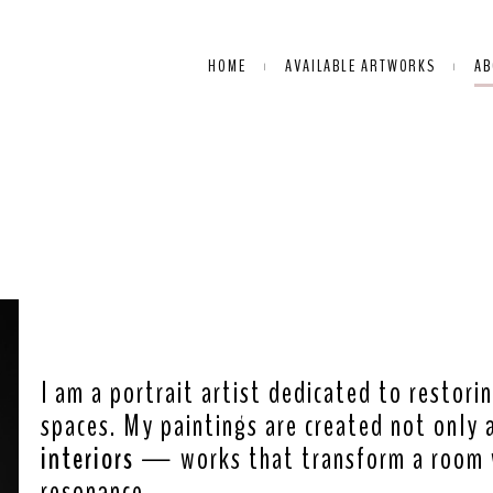
HOME
AVAILABLE ARTWORKS
AB
ABOUT ME:
I am a portrait artist dedicated to restor
spaces. My paintings are created not only 
interiors
— works that transform a room w
resonance.