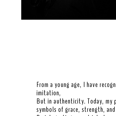
From a young age, I have recogn
imitation,
But in authenticity. Today, my 
symbols of grace, strength, and 