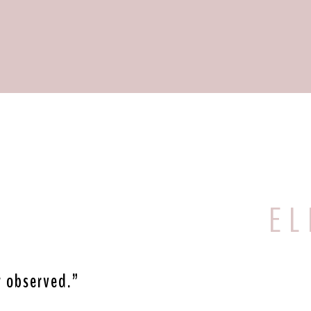
E L 
y observed.”