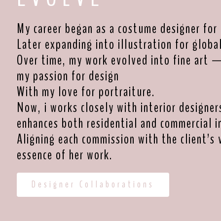
My career began as a costume designer for 
Later expanding into illustration for globa
Over time, my work evolved into fine art 
my passion for design
With my love for portraiture.
Now, i works closely with interior designer
enhances both residential and commercial in
Aligning each commission with the client’s 
essence of her work.
Designer Collaborations