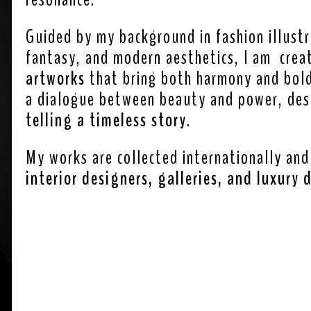
Guided by my background in fashion illust
fantasy, and modern aesthetics, I am crea
artworks
that bring both harmony and bold 
a dialogue between beauty and power, de
telling a timeless story
.
My works are collected internationally and
interior designers, galleries, and luxury 