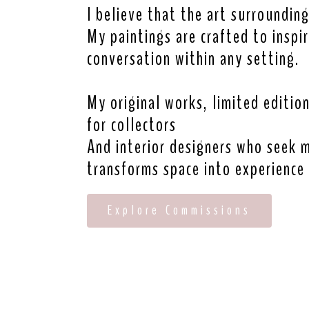
I believe that the art surrounding
My paintings are crafted to inspi
conversation within any setting.
My original works, limited editio
for collectors
And interior designers who seek 
transforms space into experience
Explore Commissions