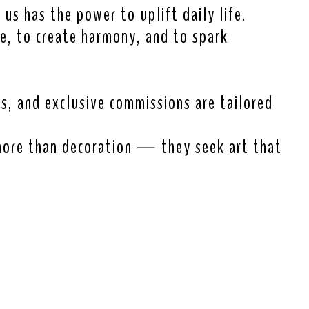
 us has the power to uplift daily life.
re, to create harmony, and to spark
ns, and exclusive commissions are tailored
more than decoration — they seek art that