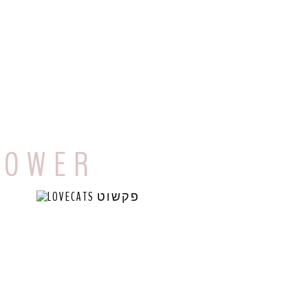
 O W E R