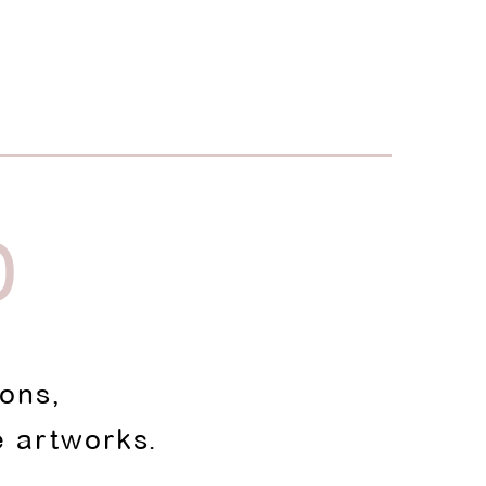
D
ions,
e artworks.