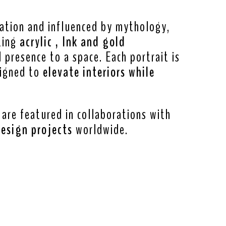
ration and influenced by mythology,
ting
acrylic , Ink and gold
presence to a space. Each portrait is
signed to
elevate interiors while
 are featured in collaborations with
design projects
worldwide.