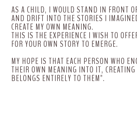
AS A CHILD, I WOULD STAND IN FRONT O
AND DRIFT INTO THE STORIES I IMAGINED
CREATE MY OWN MEANING.
THIS IS THE EXPERIENCE I WISH TO OF
FOR YOUR OWN STORY TO EMERGE.
MY HOPE IS THAT EACH PERSON WHO E
THEIR OWN MEANING INTO IT, CREATIN
BELONGS ENTIRELY TO THEM".