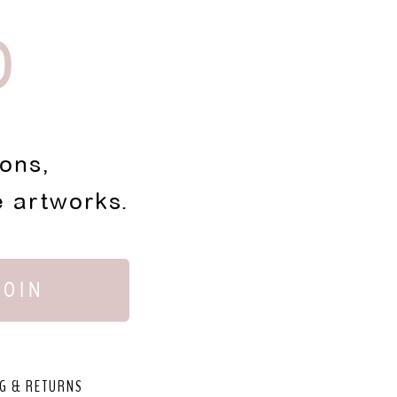
D
ions,
e artworks.
JOIN
G & RETURNS