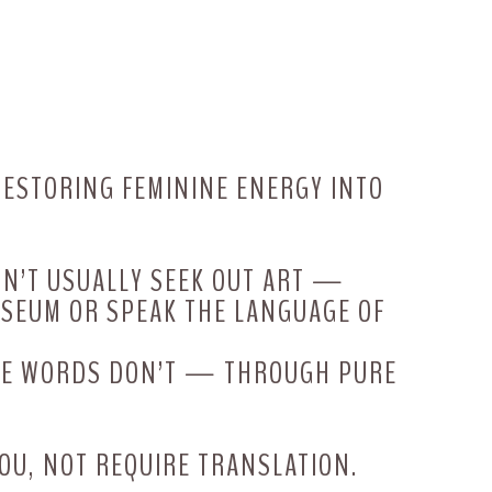
 RESTORING FEMININE ENERGY INTO
ON’T USUALLY SEEK OUT ART —
USEUM OR SPEAK THE LANGUAGE OF
ERE WORDS DON’T — THROUGH PURE
OU, NOT REQUIRE TRANSLATION.