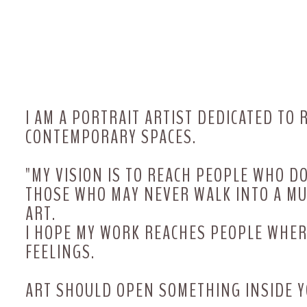
The art of feminine energy
I AM A PORTRAIT ARTIST DEDICATED TO
CONTEMPORARY SPACES.
"MY VISION IS TO REACH PEOPLE WHO D
THOSE WHO MAY NEVER WALK INTO A M
ART.
I HOPE MY WORK REACHES PEOPLE WH
FEELINGS.
ART SHOULD OPEN SOMETHING INSIDE Y