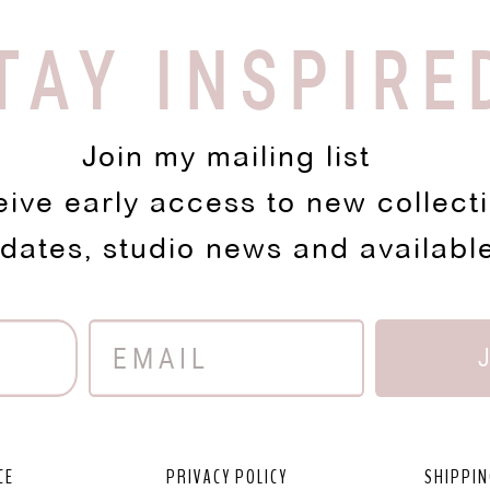
TAY INSPIRE
Join my mailing list
eive early access to new collect
pdates, studio news and availabl
CE
PRIVACY POLICY
SHIPPIN