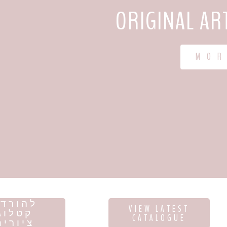
ORIGINAL AR
M O R
הורדת
VIEW LATEST
קטלוג
CATALOGUE
ציורים