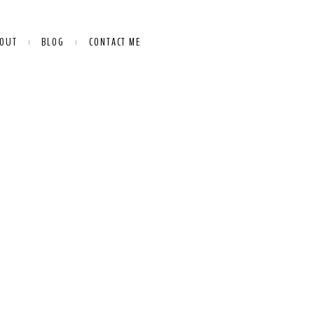
OUT
BLOG
CONTACT ME