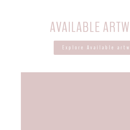
AVAILABLE ART
Explore Available art