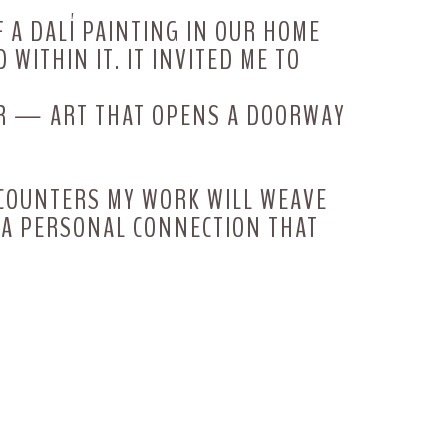
F A DALÍ PAINTING IN OUR HOME
 WITHIN IT. IT INVITED ME TO
FER — ART THAT OPENS A DOORWAY
NCOUNTERS MY WORK WILL WEAVE
G A PERSONAL CONNECTION THAT