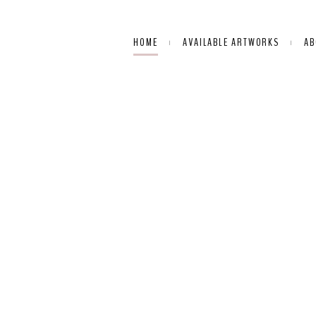
HOME
AVAILABLE ARTWORKS
AB