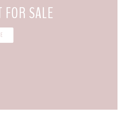
T FOR SALE
 E