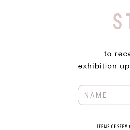
S
to rec
exhibition u
TERMS OF SERVI