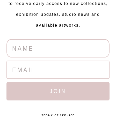
to receive early access to new collections,
exhibition updates, studio news and
available artworks.
JOIN