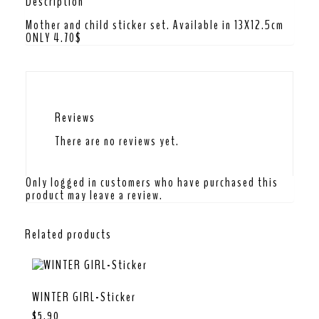
Description
Mother and child sticker set. Available in 13X12.5cm
ONLY 4.70$
Reviews
There are no reviews yet.
Only logged in customers who have purchased this
product may leave a review.
Related products
WINTER GIRL-Sticker
$
5.90