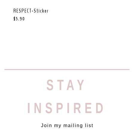
RESPECT-Sticker
$
5.90
STAY
INSPIRED
Join my mailing list