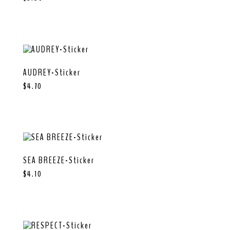
AUDREY-Sticker
$
4.70
SEA BREEZE-Sticker
$
4.10