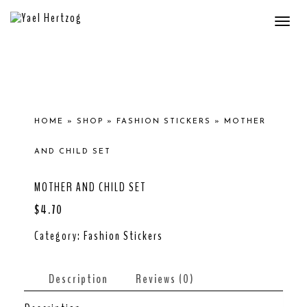
Togg
navi
HOME
»
SHOP
»
FASHION STICKERS
»
MOTHER
AND CHILD SET
MOTHER AND CHILD SET
$
4.70
Category:
Fashion Stickers
Description
Reviews (0)