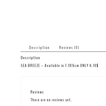
Description
Reviews (0)
Description
SEA BREEZE – Available in 7.1X16cm ONLY 4.10$
Reviews
There are no reviews yet.