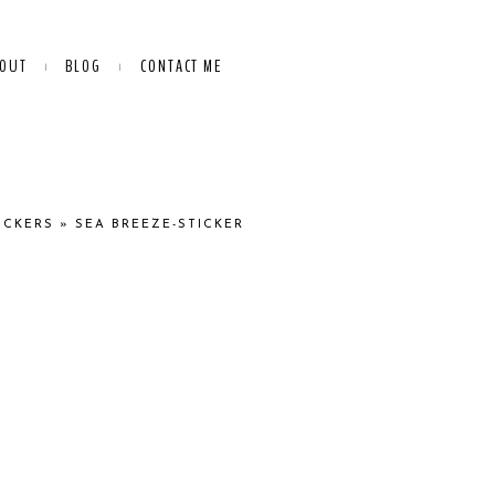
OUT
BLOG
CONTACT ME
ICKERS
»
SEA BREEZE-STICKER