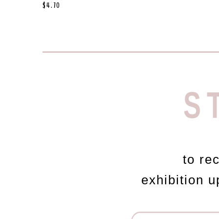
$
4.70
S
to re
exhibition 