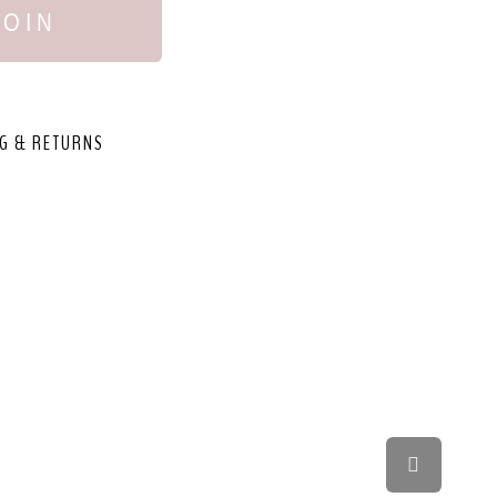
JOIN
G & RETURNS
,
Scroll
to