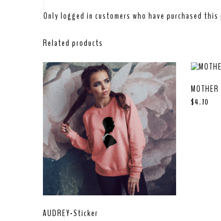
Only logged in customers who have purchased this 
Related products
MOTHER 
$
4.70
AUDREY-Sticker