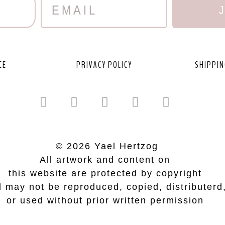
CE
PRIVACY POLICY
SHIPPIN
© 2026 Yael Hertzog
All artwork and content on
this website are protected by copyright
 may not be reproduced, copied, distributerd
or used without prior written permission