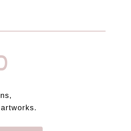
D
ons,
 artworks.