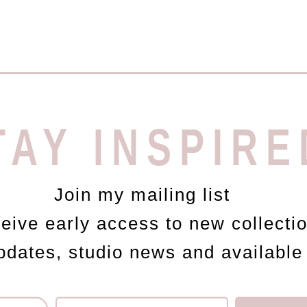
TAY INSPIRE
Join my mailing list
ceive early access to new collecti
updates, studio news and available