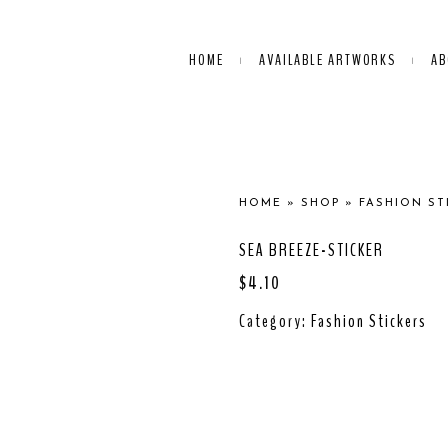
HOME
AVAILABLE ARTWORKS
AB
HOME
»
SHOP
»
FASHION ST
SEA BREEZE-STICKER
$
4.10
Category:
Fashion Stickers