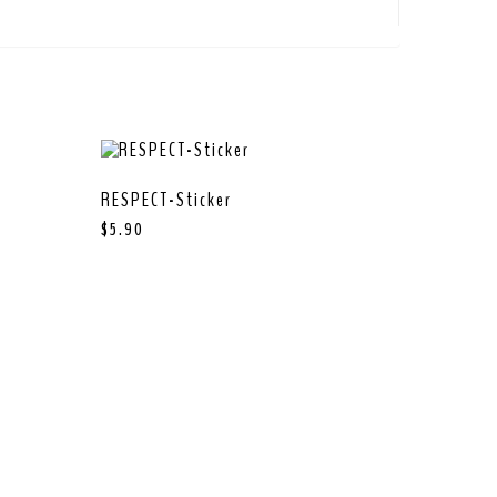
RESPECT-Sticker
$
5.90