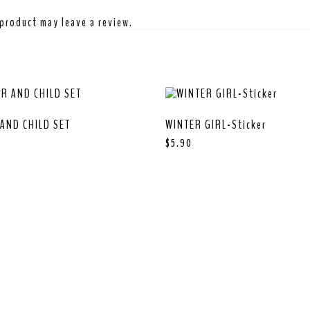
product may leave a review.
AND CHILD SET
WINTER GIRL-Sticker
$
5.90