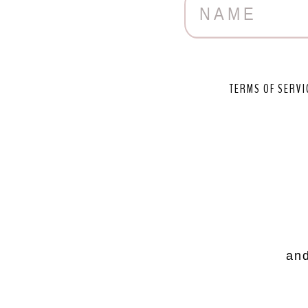
TERMS OF SERVI
and