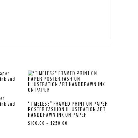
per
ink and
“TIMELESS” FRAMED PRINT ON PAPER
POSTER FASHION ILLUSTRATION ART
HANDDRAWN INK ON PAPER
$
100.00
–
$
250.00