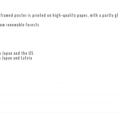
framed poster is printed on high-quality paper, with a partly gl
rom renewable forests
m Japan and the US
 Japan and Latvia