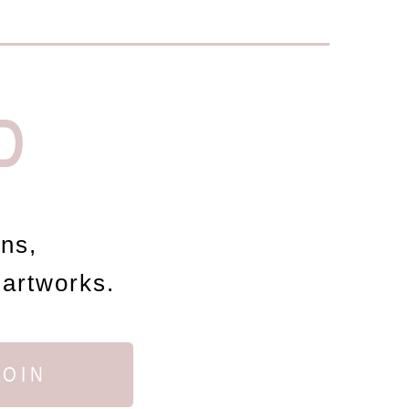
D
ons,
 artworks.
JOIN