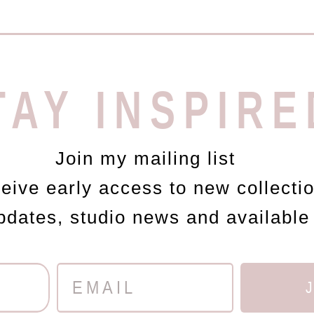
TAY INSPIRE
Join my mailing list
ceive early access to new collecti
updates, studio news and available