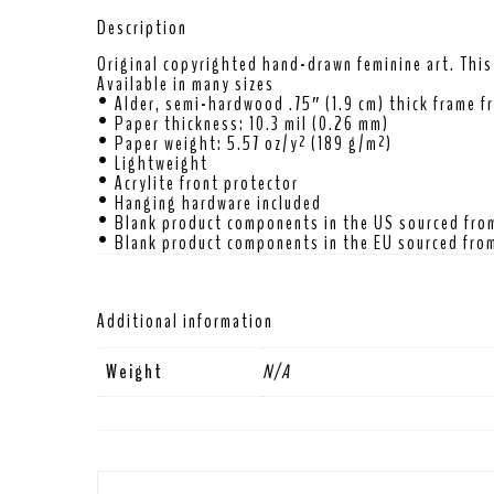
Description
Original copyrighted hand-drawn feminine art. This 
Available in many sizes
• Alder, semi-hardwood .75″ (1.9 cm) thick frame f
• Paper thickness: 10.3 mil (0.26 mm)
• Paper weight: 5.57 oz/y² (189 g/m²)
• Lightweight
• Acrylite front protector
• Hanging hardware included
• Blank product components in the US sourced fro
• Blank product components in the EU sourced from
Additional information
Weight
N/A