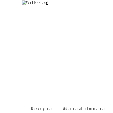
Description
Additional information