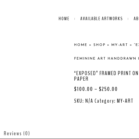
HOME
AVAILABLE ARTWORKS
AB
HOME
»
SHOP
»
MY-ART
»
“
FEMININE ART HANDDRAWN 
“EXPOSED” FRAMED PRINT ON
PAPER
$
100.00
–
$
250.00
SKU:
N/A
Category:
MY-ART
Reviews (0)