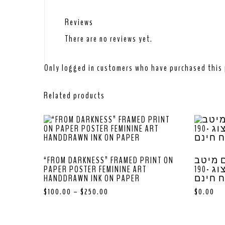
Reviews
There are no reviews yet.
Only logged in customers who have purchased this 
Related products
“FROM DARKNESS” FRAMED PRINT ON
לוח ש
PAPER POSTER FEMININE ART
האומנות של יעל הרצוג -190
HANDDRAWN INK ON PAPER
ש”ח מ
$
100.00
–
$
250.00
$
0.00