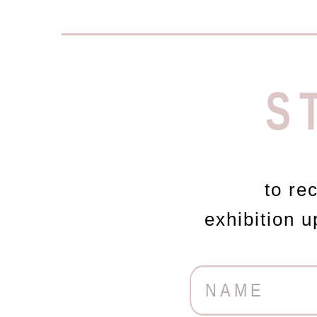
S
to re
exhibition 