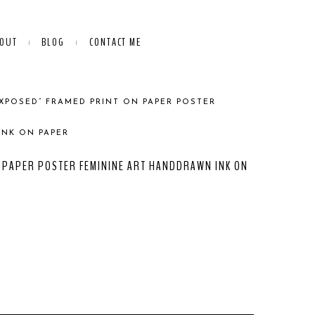
OUT
BLOG
CONTACT ME
EXPOSED” FRAMED PRINT ON PAPER POSTER
INK ON PAPER
 PAPER POSTER FEMININE ART HANDDRAWN INK ON