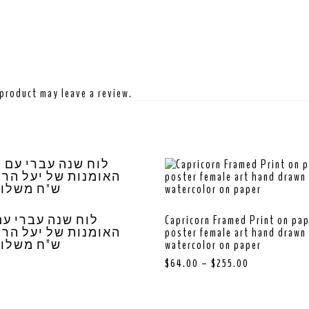
product may leave a review.
נה עברי עם מיטב
Capricorn Framed Print on pa
poster female art hand drawn 
שלוח חינם
watercolor on paper
$
64.00
–
$
255.00