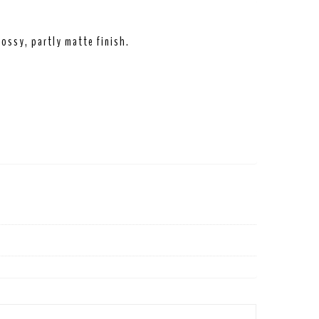
ossy, partly matte finish.