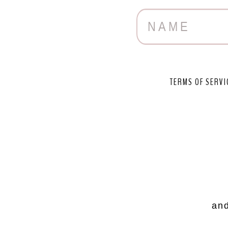
TERMS OF SERVI
and