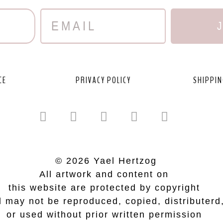
CE
PRIVACY POLICY
SHIPPIN
© 2026 Yael Hertzog
All artwork and content on
this website are protected by copyright
 may not be reproduced, copied, distributerd
or used without prior written permission