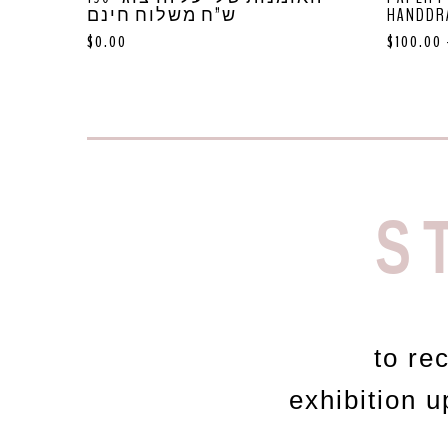
ש”ח משלוח חינם
HANDDR
$
0.00
$
100.00
S
to re
exhibition 