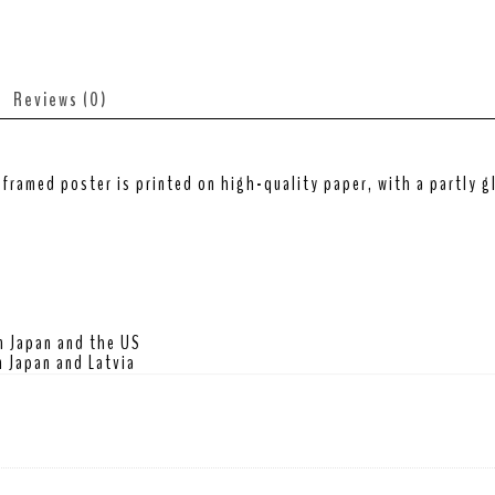
Reviews (0)
framed poster is printed on high-quality paper, with a partly gl
m Japan and the US
 Japan and Latvia