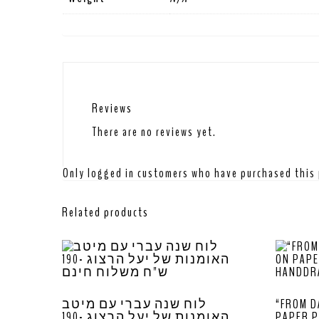
Reviews
There are no reviews yet.
Only logged in customers who have purchased this 
Related products
לוח שנה עברי עם מיטב
“FROM D
האומנות של יעל הרצוג -190
PAPER P