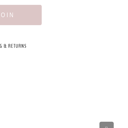
JOIN
G & RETURNS
,