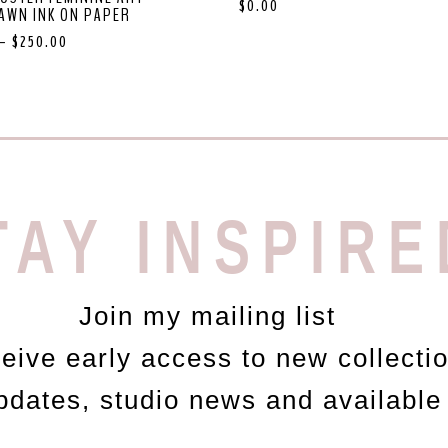
$
0.00
AWN INK ON PAPER
–
$
250.00
TAY INSPIRE
Join my mailing list
ceive early access to new collecti
updates, studio news and available