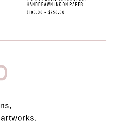
HANDDRAWN INK ON PAPER
$
100.00
–
$
250.00
D
ons,
 artworks.