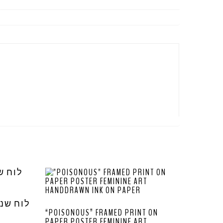
“POISONOUS” FRAMED PRINT ON
PAPER POSTER FEMININE ART