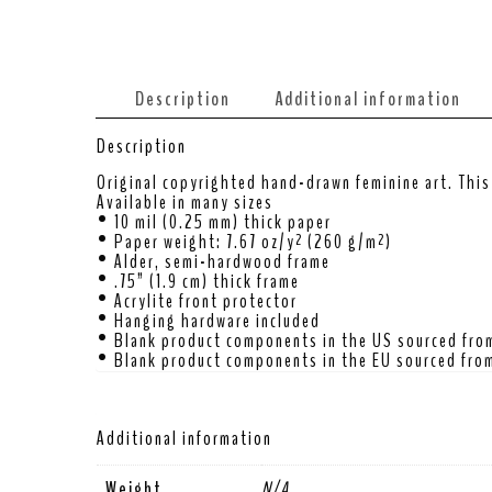
Description
Additional information
Description
Original copyrighted hand-drawn feminine art. This 
Available in many sizes
• 10 mil (0.25 mm) thick paper
• Paper weight: 7.67 oz/y² (260 g/m²)
• Alder, semi-hardwood frame
• .75” (1.9 cm) thick frame
• Acrylite front protector
• Hanging hardware included
• Blank product components in the US sourced fro
• Blank product components in the EU sourced from
Additional information
Weight
N/A