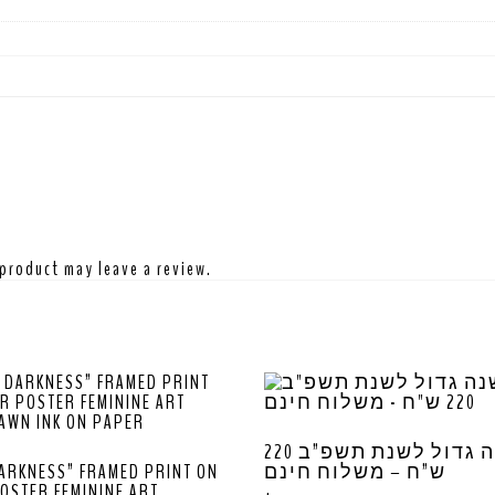
product may leave a review.
לוח שנה גדול לשנת תשפ”ב 220
ARKNESS” FRAMED PRINT ON
ש”ח – משלוח חינם
OSTER FEMININE ART