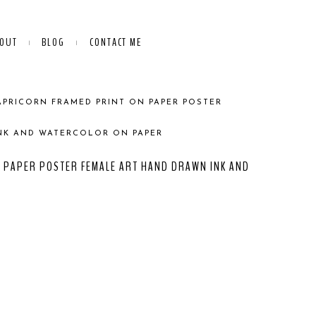
OUT
BLOG
CONTACT ME
APRICORN FRAMED PRINT ON PAPER POSTER
NK AND WATERCOLOR ON PAPER
 PAPER POSTER FEMALE ART HAND DRAWN INK AND