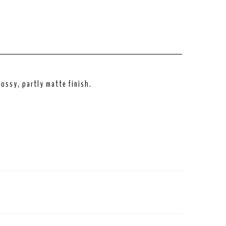
ossy, partly matte finish.