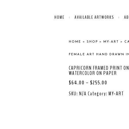
HOME
AVAILABLE ARTWORKS
AB
HOME
»
SHOP
»
MY-ART
»
C
FEMALE ART HAND DRAWN I
CAPRICORN FRAMED PRINT ON
WATERCOLOR ON PAPER
$
64.00
–
$
255.00
SKU:
N/A
Category:
MY-ART