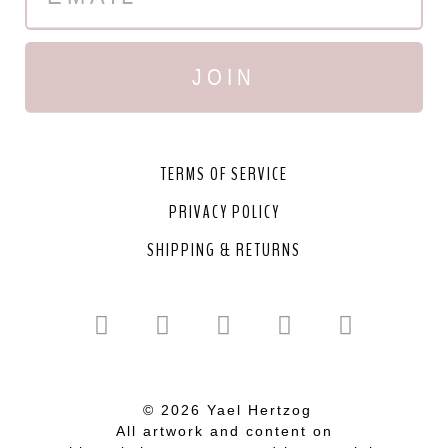
JOIN
TERMS OF SERVICE
PRIVACY POLICY
SHIPPING & RETURNS
© 2026 Yael Hertzog
All artwork and content on