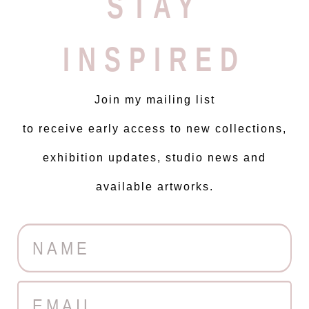
STAY
INSPIRED
Join my mailing list
to receive early access to new collections,
exhibition updates, studio news and
available artworks.