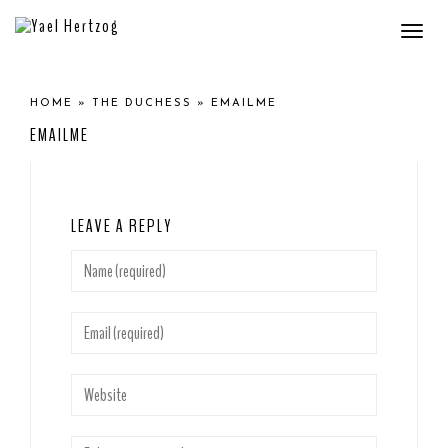
Togg
navi
HOME
»
THE DUCHESS
»
EMAILME
EMAILME
LEAVE A REPLY