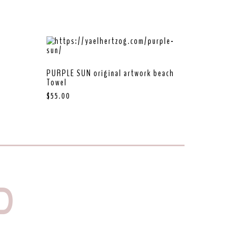
PURPLE SUN original artwork beach
Towel
$
55.00
D