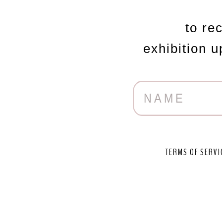
to re
exhibition 
TERMS OF SERVI