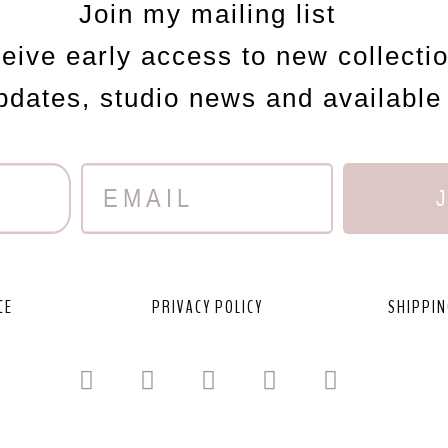
Join my mailing list
ceive early access to new collecti
updates, studio news and available
CE
PRIVACY POLICY
SHIPPIN