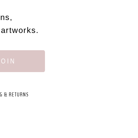
ons,
 artworks.
JOIN
G & RETURNS