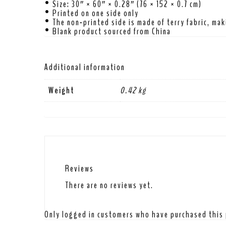
• Size: 30″ × 60″ × 0.28″ (76 × 152 × 0.7 cm)
• Printed on one side only
• The non-printed side is made of terry fabric, ma
• Blank product sourced from China
Additional information
Weight
0.42 kg
Reviews
There are no reviews yet.
Only logged in customers who have purchased this 