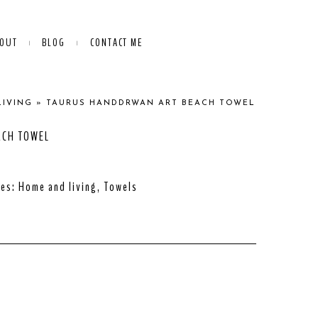
OUT
BLOG
CONTACT ME
LIVING
»
TAURUS HANDDRWAN ART BEACH TOWEL
ACH TOWEL
ies:
Home and living
,
Towels