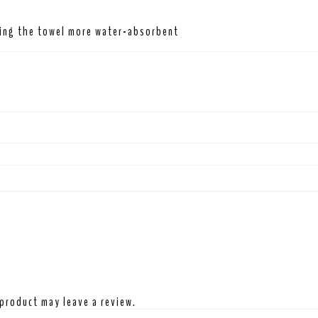
king the towel more water-absorbent
product may leave a review.