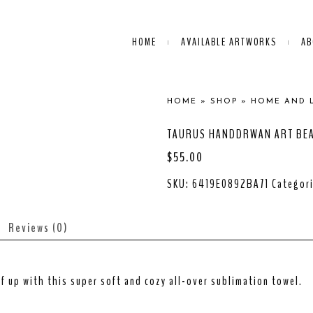
HOME
AVAILABLE ARTWORKS
AB
HOME
»
SHOP
»
HOME AND 
TAURUS HANDDRWAN ART BE
$
55.00
SKU:
6419E0892BA71
Categor
Reviews (0)
f up with this super soft and cozy all-over sublimation towel.