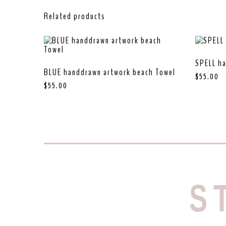
Related products
SPELL ha
BLUE handdrawn artwork beach Towel
$
55.00
$
55.00
S