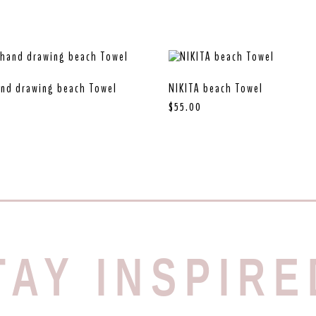
nd drawing beach Towel
NIKITA beach Towel
$
55.00
TAY INSPIRE