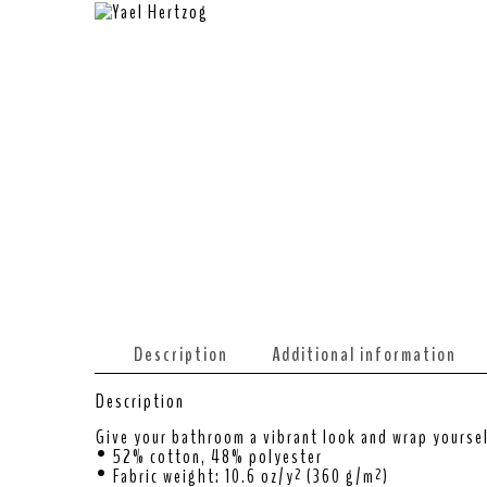
Description
Additional information
Description
Give your bathroom a vibrant look and wrap yoursel
• 52% cotton, 48% polyester
• Fabric weight: 10.6 oz/y² (360 g/m²)