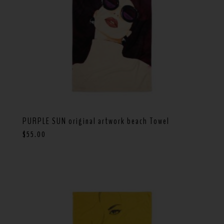
PURPLE SUN original artwork beach Towel
$
55.00