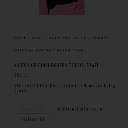
HOME
»
SHOP
»
HOME AND LIVING
»
AUDREY
ORIGINAL PORTRAIT BEACH TOWEL
AUDREY ORIGINAL PORTRAIT BEACH TOWEL
$
55.00
SKU:
6419DDE650D6D
Categories:
Home and living
,
Towels
Description
Additional information
Reviews (0)