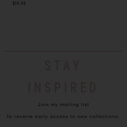
$
55.00
STAY
INSPIRED
Join my mailing list
to receive early access to new collections,