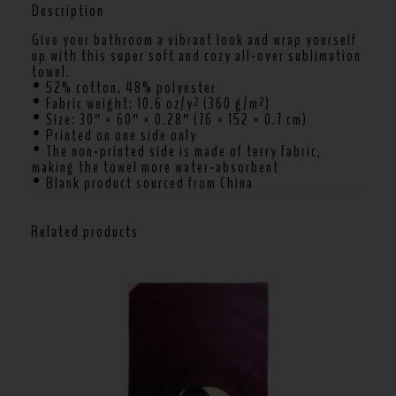
Description
Give your bathroom a vibrant look and wrap yourself
up with this super soft and cozy all-over sublimation
towel.
• 52% cotton, 48% polyester
• Fabric weight: 10.6 oz/y² (360 g/m²)
• Size: 30″ × 60″ × 0.28″ (76 × 152 × 0.7 cm)
• Printed on one side only
• The non-printed side is made of terry fabric,
making the towel more water-absorbent
• Blank product sourced from China
Related products