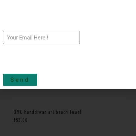
Send
OMG handdrwan art beach Towel
$
55.00