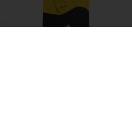
NIKITA beach Towel
$
55.00