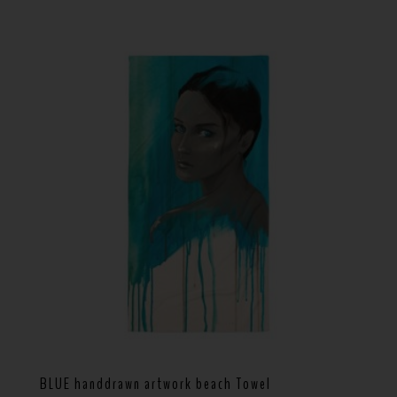
BLUE handdrawn artwork beach Towel