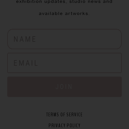
exhibition updates, studio news and
available artworks.
JOIN
TERMS OF SERVICE
PRIVACY POLICY