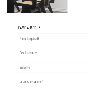
LEAVE A REPLY