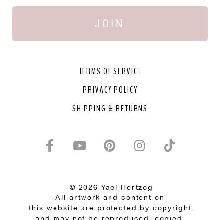
JOIN
TERMS OF SERVICE
PRIVACY POLICY
SHIPPING & RETURNS
© 2026 Yael Hertzog
All artwork and content on
this website are protected by copyright
and may not be reproduced, copied,