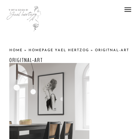
Togg
navi
HOME
»
HOMEPAGE YAEL HERTZOG
»
ORIGITNAL-ART
ORIGITNAL-ART