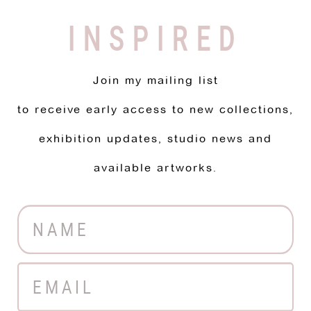
INSPIRED
Join my mailing list
to receive early access to new collections,
exhibition updates, studio news and
available artworks.