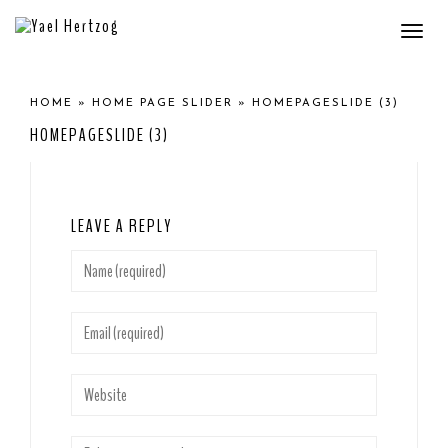
Togg
navi
HOME
»
HOME PAGE SLIDER
»
HOMEPAGESLIDE (3)
HOMEPAGESLIDE (3)
LEAVE A REPLY