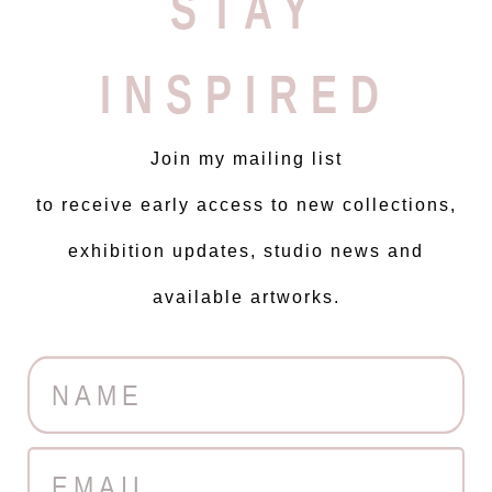
STAY
INSPIRED
Join my mailing list
to receive early access to new collections,
exhibition updates, studio news and
available artworks.