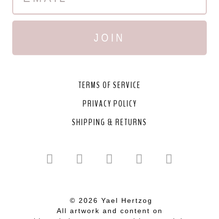
JOIN
TERMS OF SERVICE
PRIVACY POLICY
SHIPPING & RETURNS
© 2026 Yael Hertzog
All artwork and content on