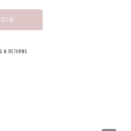
JOIN
G & RETURNS
,