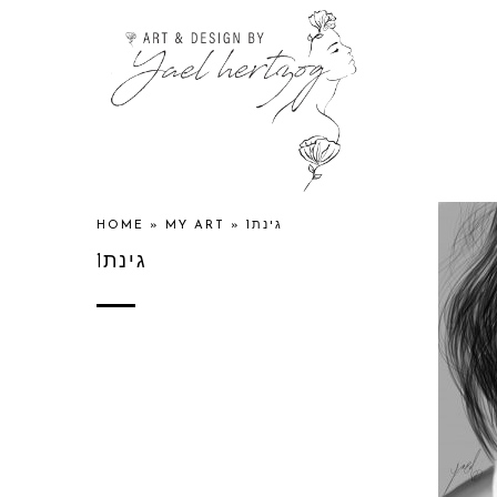
HOME
»
MY ART
»
גינת1
גינת1