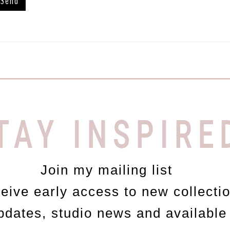
TAY INSPIRE
Join my mailing list
ceive early access to new collecti
updates, studio news and available