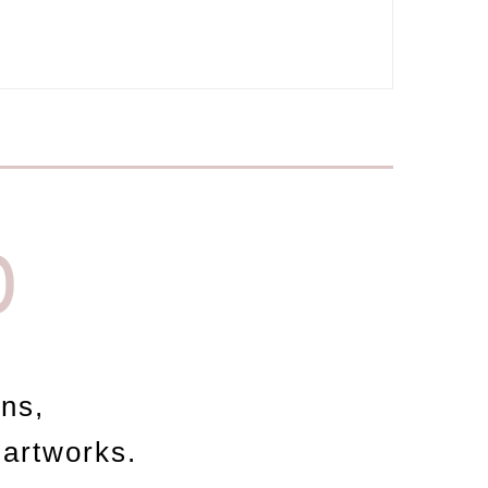
D
ons,
 artworks.