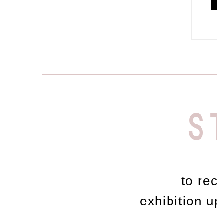
S
to re
exhibition 