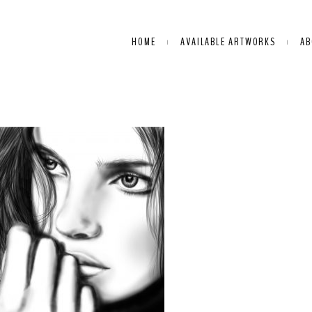
HOME
AVAILABLE ARTWORKS
AB