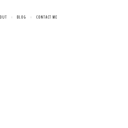
OUT
BLOG
CONTACT ME