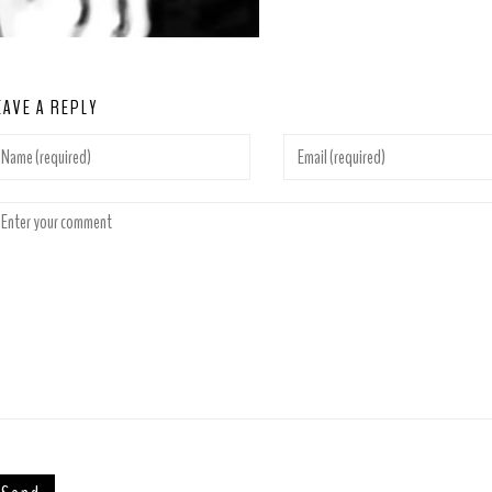
EAVE A REPLY