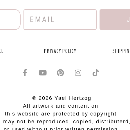
CE
PRIVACY POLICY
SHIPPIN
© 2026 Yael Hertzog
All artwork and content on
this website are protected by copyright
 may not be reproduced, copied, distributerd
or used without prior written permission