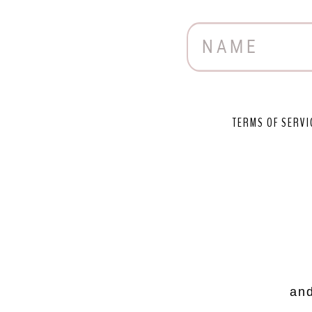
TERMS OF SERVI
and