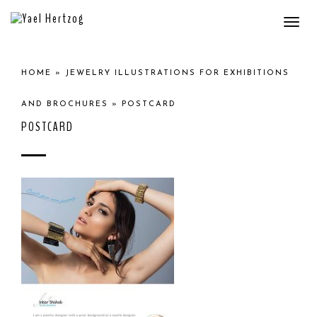
Togg
navi
HOME
»
JEWELRY ILLUSTRATIONS FOR EXHIBITIONS
AND BROCHURES
»
POSTCARD
POSTCARD