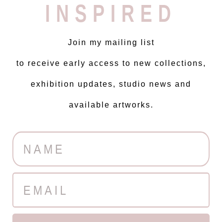
INSPIRED
Join my mailing list
to receive early access to new collections,
exhibition updates, studio news and
available artworks.