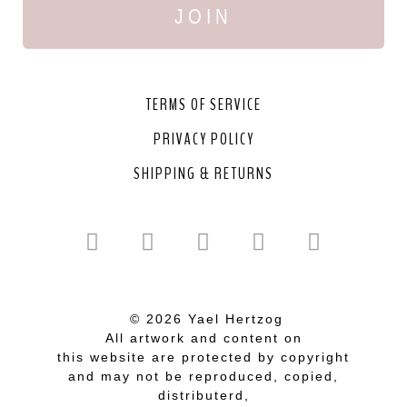
JOIN
TERMS OF SERVICE
PRIVACY POLICY
SHIPPING & RETURNS
© 2026 Yael Hertzog
All artwork and content on
this website are protected by copyright
and may not be reproduced, copied,
distributerd,