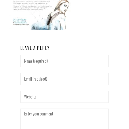
LEAVE A REPLY