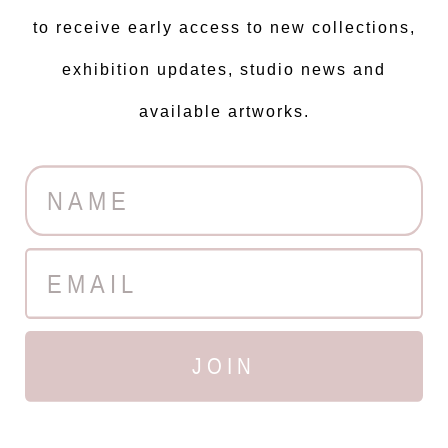
to receive early access to new collections,
exhibition updates, studio news and
available artworks.
JOIN