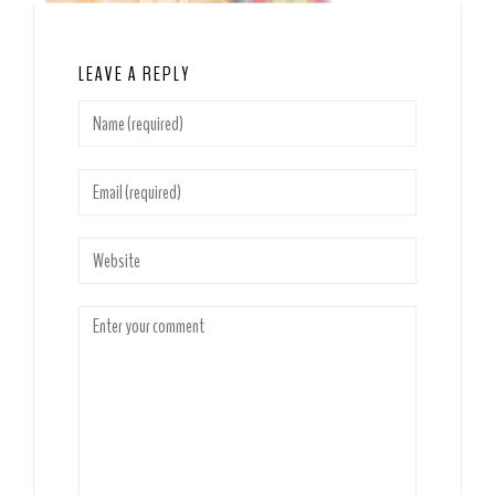
LEAVE A REPLY