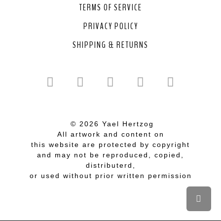
TERMS OF SERVICE
PRIVACY POLICY
SHIPPING & RETURNS
© 2026 Yael Hertzog
All artwork and content on
this website are protected by copyright
and may not be reproduced, copied,
distributerd,
or used without prior written permission
Scrol
to
top