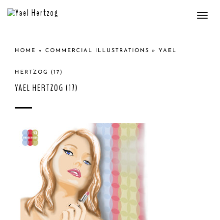
Togg
navi
HOME
»
COMMERCIAL ILLUSTRATIONS
»
YAEL
HERTZOG (17)
YAEL HERTZOG (17)