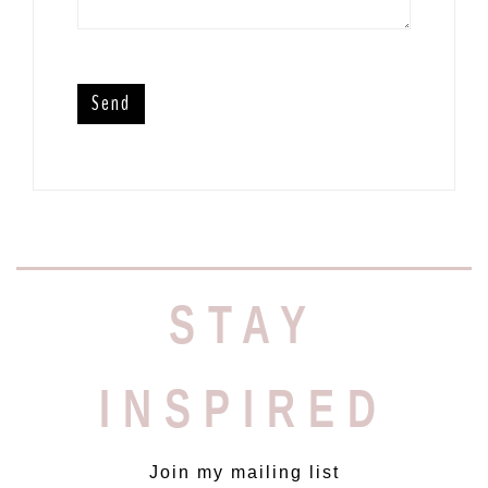
STAY
INSPIRED
Join my mailing list