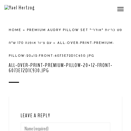
Togg
navi
HOME
»
PREMIUM AUDRY PILLOW SET סט כריות "אודרי"
עם ציור אופנה 170 ש"ח
»
ALL-OVER-PRINT-PREMIUM-
PILLOW-20×12-FRONT-6073E72D1C930.JPG
ALL-OVER-PRINT-PREMIUM-PILLOW-20×12-FRONT-
6073E72D1C930.JPG
LEAVE A REPLY