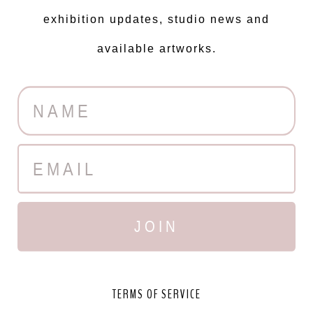
exhibition updates, studio news and
available artworks.
JOIN
TERMS OF SERVICE