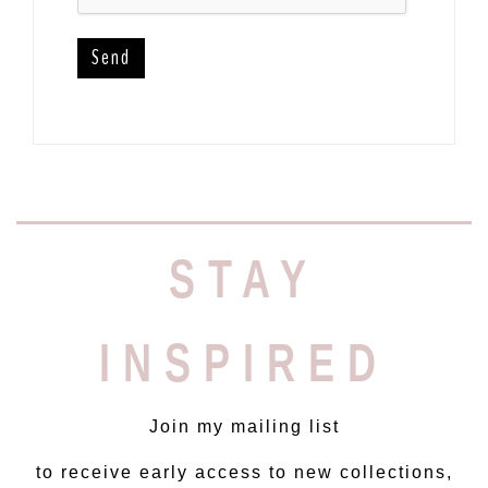
STAY
INSPIRED
Join my mailing list
to receive early access to new collections,