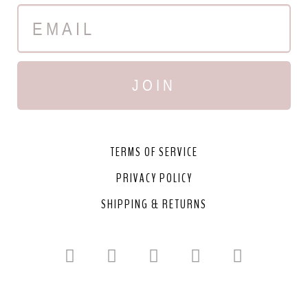
JOIN
TERMS OF SERVICE
PRIVACY POLICY
SHIPPING & RETURNS