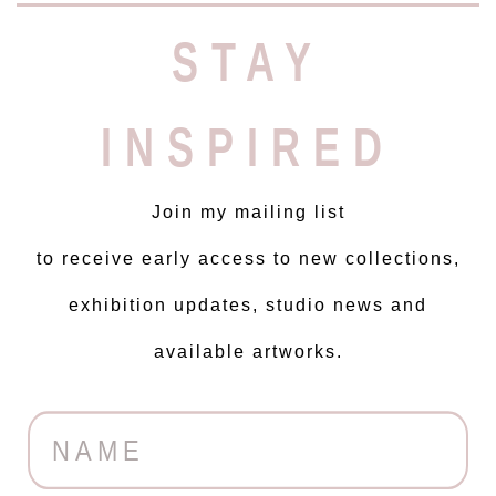
STAY
INSPIRED
Join my mailing list
to receive early access to new collections,
exhibition updates, studio news and
available artworks.