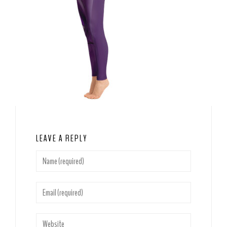
LEAVE A REPLY