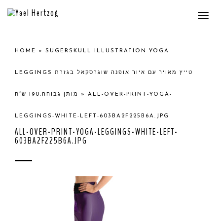
Togg
navi
HOME
»
SUGERSKULL ILLUSTRATION YOGA
LEGGINGS טייץ מאויר עם איור אופנה שוגרסקאל בגזרת
מותן גבוהה,190 ש”ח
»
ALL-OVER-PRINT-YOGA-
LEGGINGS-WHITE-LEFT-603BA2F225B6A.JPG
ALL-OVER-PRINT-YOGA-LEGGINGS-WHITE-LEFT-
603BA2F225B6A.JPG