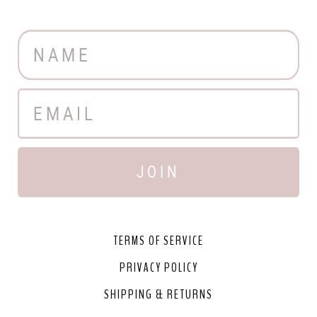
JOIN
TERMS OF SERVICE
PRIVACY POLICY
SHIPPING & RETURNS