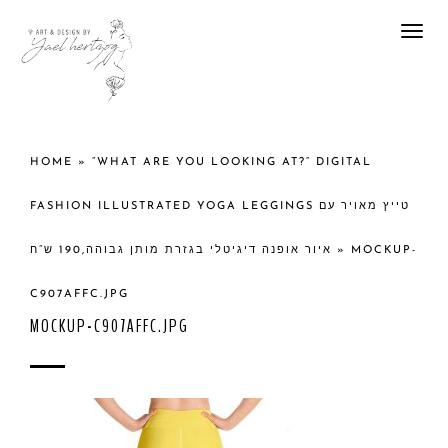
Togg
navi
HOME
»
“WHAT ARE YOU LOOKING AT?” DIGITAL
FASHION ILLUSTRATED YOGA LEGGINGS טייץ מאויר עם
איור אופנה דיגיטלי בגזרת מותן גבוהה,190 ש”ח
»
MOCKUP-
C907AFFC.JPG
MOCKUP-C907AFFC.JPG