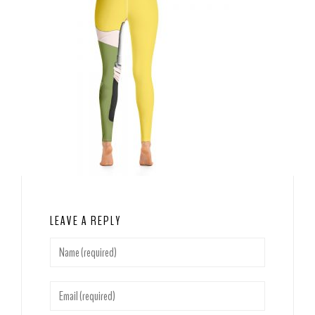
LEAVE A REPLY