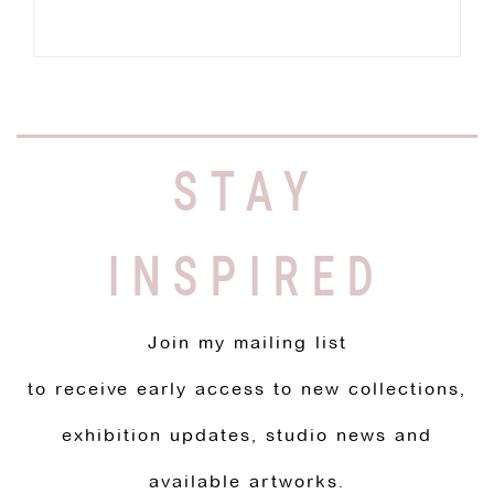
STAY
INSPIRED
Join my mailing list
to receive early access to new collections,
exhibition updates, studio news and
available artworks.