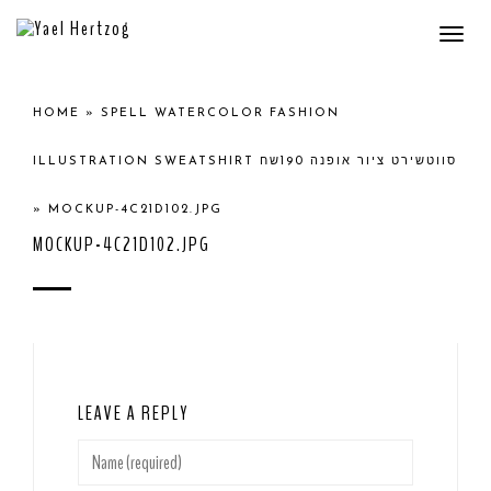
Togg
navi
HOME
»
SPELL WATERCOLOR FASHION
ILLUSTRATION SWEATSHIRT סווטשירט ציור אופנה 190שח
»
MOCKUP-4C21D102.JPG
MOCKUP-4C21D102.JPG
LEAVE A REPLY