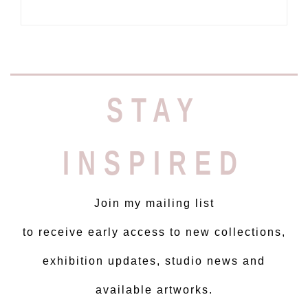
STAY
INSPIRED
Join my mailing list
to receive early access to new collections,
exhibition updates, studio news and
available artworks.