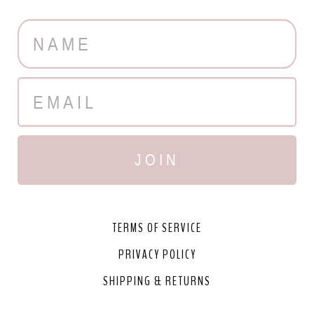
JOIN
TERMS OF SERVICE
PRIVACY POLICY
SHIPPING & RETURNS