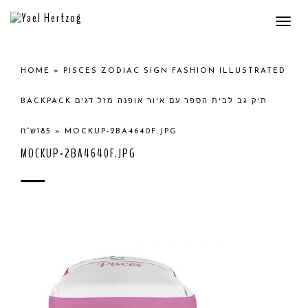
Togg
navi
HOME
»
PISCES ZODIAC SIGN FASHION ILLUSTRATED
BACKPACK תיק גב לבית הספר עם איור אופנה מזל דגים
185ש”ח
»
MOCKUP-2BA4640F.JPG
MOCKUP-2BA4640F.JPG