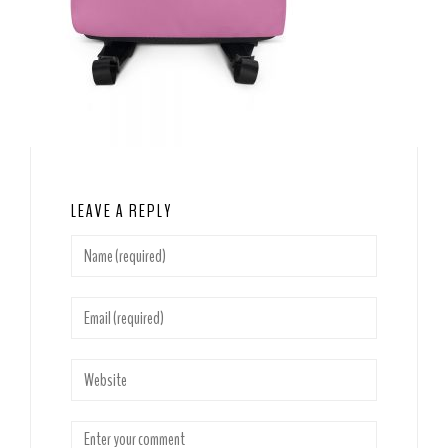
LEAVE A REPLY