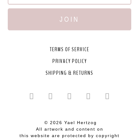
JOIN
TERMS OF SERVICE
PRIVACY POLICY
SHIPPING & RETURNS
© 2026 Yael Hertzog
All artwork and content on
this website are protected by copyright