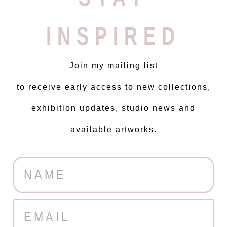
INSPIRED
Join my mailing list
to receive early access to new collections,
exhibition updates, studio news and
available artworks.