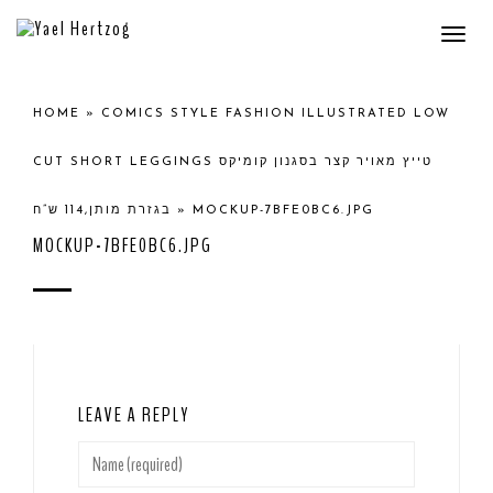
Togg
navi
HOME
»
COMICS STYLE FASHION ILLUSTRATED LOW
CUT SHORT LEGGINGS טייץ מאויר קצר בסגנון קומיקס
בגזרת מותן,114 ש”ח
»
MOCKUP-7BFE0BC6.JPG
MOCKUP-7BFE0BC6.JPG
LEAVE A REPLY