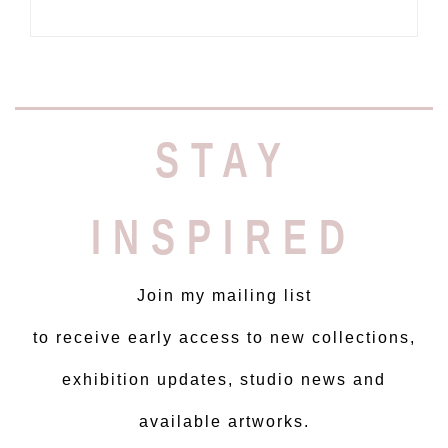
STAY
INSPIRED
Join my mailing list
to receive early access to new collections,
exhibition updates, studio news and
available artworks.