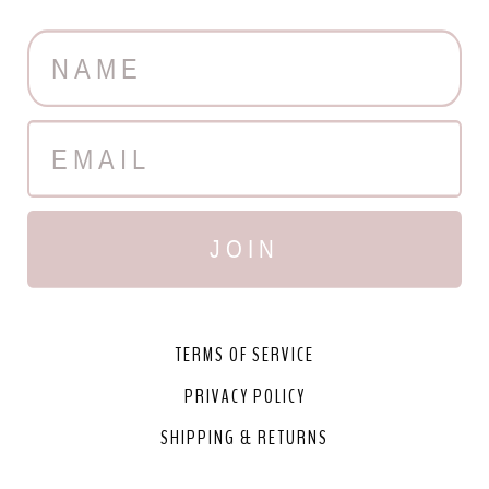
JOIN
TERMS OF SERVICE
PRIVACY POLICY
SHIPPING & RETURNS