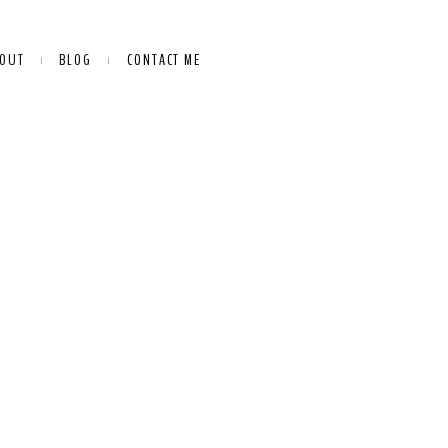
OUT
BLOG
CONTACT ME