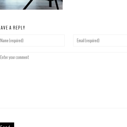
EAVE A REPLY