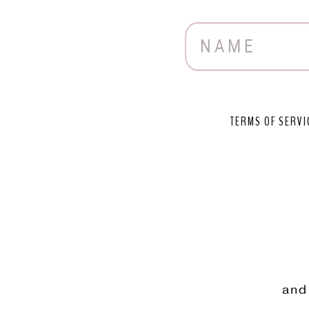
TERMS OF SERVI
and