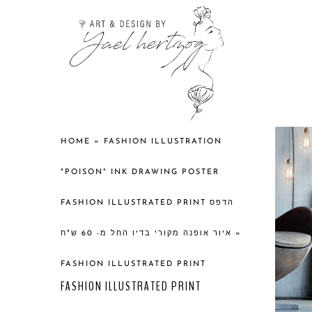
HOME
»
FASHION ILLUSTRATION
"POISON" INK DRAWING POSTER
FASHION ILLUSTRATED PRINT הדפס
איור אופנה מקורי בדיו החל מ- 60 ש"ח
»
FASHION ILLUSTRATED PRINT
FASHION ILLUSTRATED PRINT