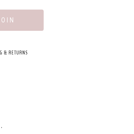
JOIN
G & RETURNS
,