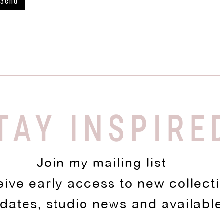
TAY INSPIRE
Join my mailing list
eive early access to new collect
pdates, studio news and availabl