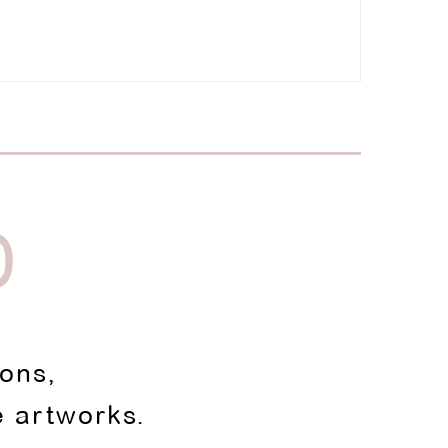
D
ions,
e artworks.