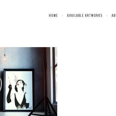
HOME
AVAILABLE ARTWORKS
AB