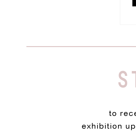
S
to rec
exhibition u