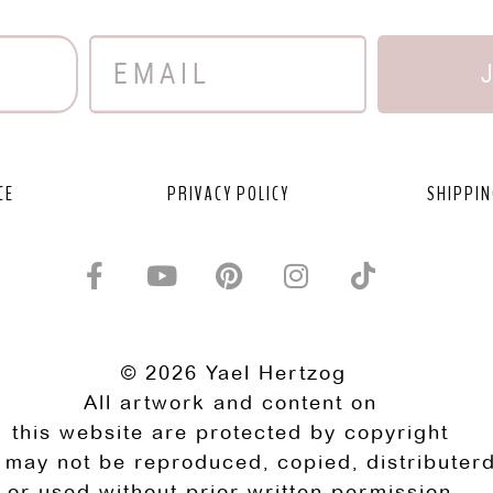
CE
PRIVACY POLICY
SHIPPIN
© 2026 Yael Hertzog
All artwork and content on
this website are protected by copyright
 may not be reproduced, copied, distributerd
or used without prior written permission