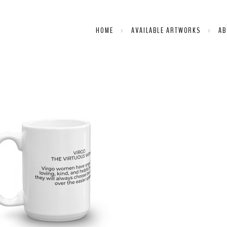
HOME
AVAILABLE ARTWORKS
AB