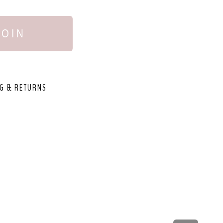
JOIN
G & RETURNS
,