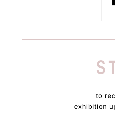
S
to re
exhibition 