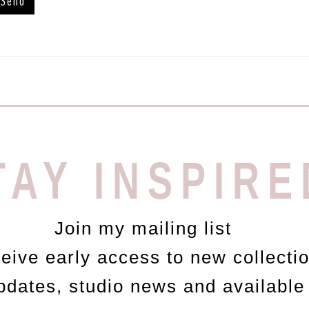
TAY INSPIRE
Join my mailing list
ceive early access to new collecti
updates, studio news and available