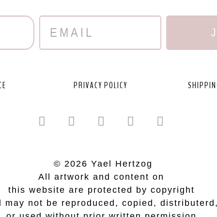
CE
PRIVACY POLICY
SHIPPIN
© 2026 Yael Hertzog
All artwork and content on
this website are protected by copyright
 may not be reproduced, copied, distributerd
or used without prior written permission