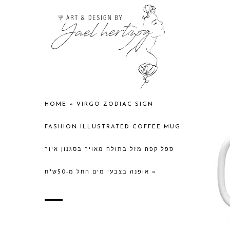
HOME
»
VIRGO ZODIAC SIGN
FASHION ILLUSTRATED COFFEE MUG
ספל קפה מזל בתולה מאויר בסגנון איור
אופנה בצבעי מים החל מ-50ש"ח
»