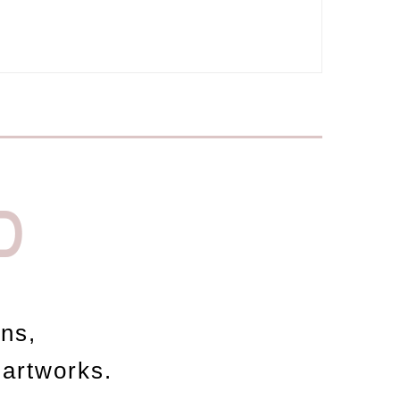
D
ons,
 artworks.