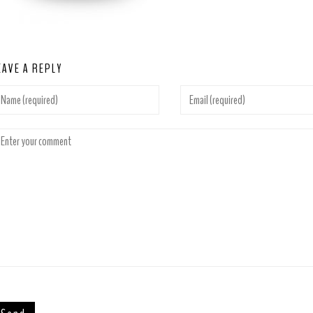
EAVE A REPLY