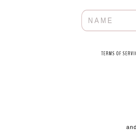
TERMS OF SERVI
and