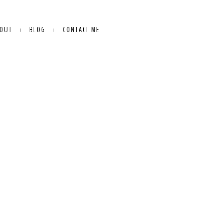
OUT
BLOG
CONTACT ME