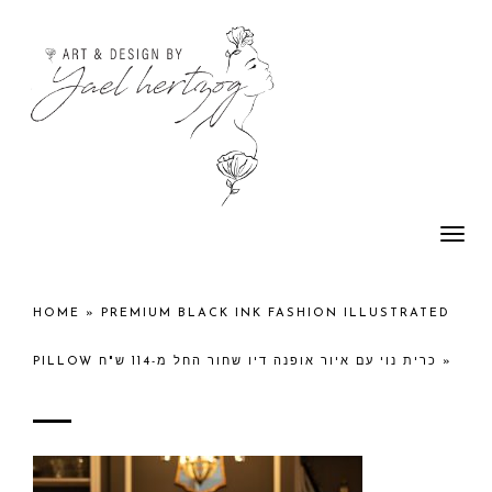
Togg
navi
HOME
»
PREMIUM BLACK INK FASHION ILLUSTRATED
PILLOW כרית נוי עם איור אופנה דיו שחור החל מ-114 ש"ח
»