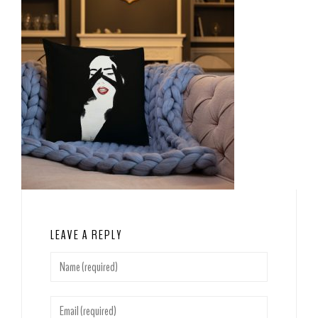
LEAVE A REPLY