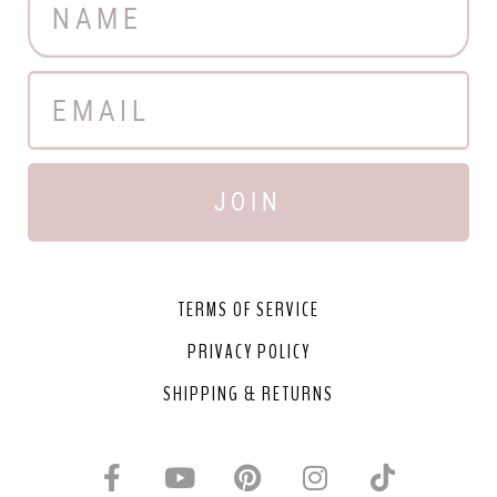
JOIN
TERMS OF SERVICE
PRIVACY POLICY
SHIPPING & RETURNS