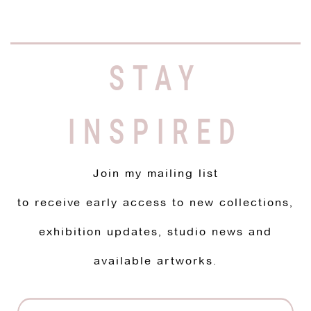
STAY
INSPIRED
Join my mailing list
to receive early access to new collections,
exhibition updates, studio news and
available artworks.