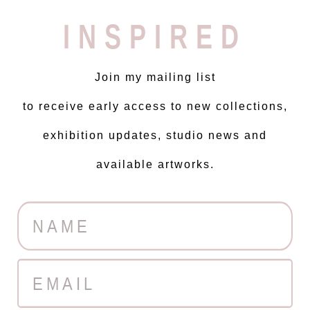
INSPIRED
Join my mailing list
to receive early access to new collections,
exhibition updates, studio news and
available artworks.