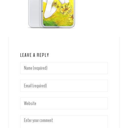
LEAVE A REPLY