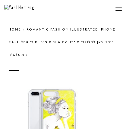
Togg
navi
HOME
»
ROMANTIC FASHION ILLUSTRATED IPHONE
CASE כיסוי מגן לסלולרי אייפון עם איור אופנה יחודי החל
מ-76ש"ח
»