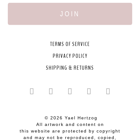
JOIN
TERMS OF SERVICE
PRIVACY POLICY
SHIPPING & RETURNS
© 2026 Yael Hertzog
All artwork and content on
this website are protected by copyright
and may not be reproduced, copied,