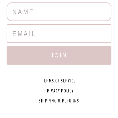
JOIN
TERMS OF SERVICE
PRIVACY POLICY
SHIPPING & RETURNS