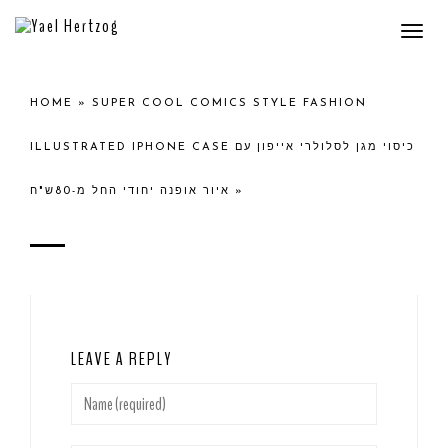
Togg
navi
HOME
»
SUPER COOL COMICS STYLE FASHION
ILLUSTRATED IPHONE CASE כיסוי מגן לסלולרי אייפון עם
איור אופנה יחודי החל מ-80ש"ח
»
LEAVE A REPLY