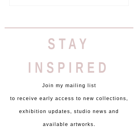
STAY
INSPIRED
Join my mailing list
to receive early access to new collections,
exhibition updates, studio news and
available artworks.