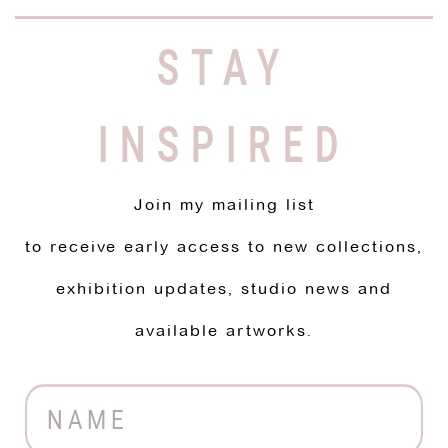
STAY
INSPIRED
Join my mailing list
to receive early access to new collections,
exhibition updates, studio news and
available artworks.