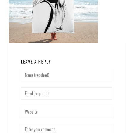
LEAVE A REPLY