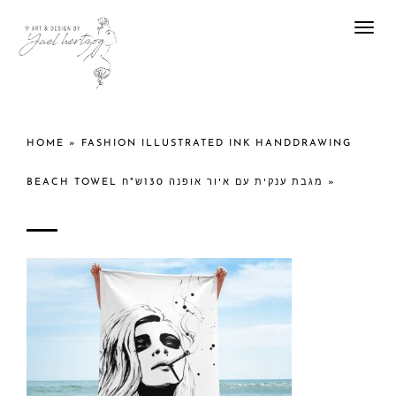
Togg
navi
HOME
»
FASHION ILLUSTRATED INK HANDDRAWING
BEACH TOWEL מגבת ענקית עם איור אופנה 130ש"ח
»