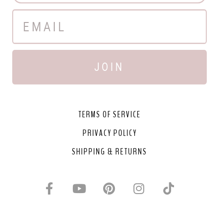
JOIN
TERMS OF SERVICE
PRIVACY POLICY
SHIPPING & RETURNS