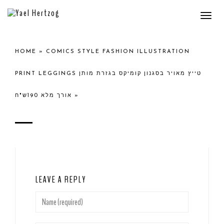
Togg
navi
HOME
»
COMICS STYLE FASHION ILLUSTRATION
PRINT LEGGINGS טייץ מאויר בסגנון קומיקס בגזרת מותן
אורך מלא 190ש"ח
»
LEAVE A REPLY