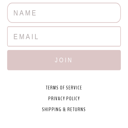
JOIN
TERMS OF SERVICE
PRIVACY POLICY
SHIPPING & RETURNS