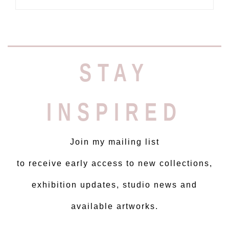
STAY
INSPIRED
Join my mailing list
to receive early access to new collections,
exhibition updates, studio news and
available artworks.