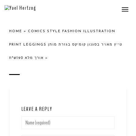
Togg
navi
HOME
»
COMICS STYLE FASHION ILLUSTRATION
PRINT LEGGINGS טייץ מאויר בסגנון קומיקס בגזרת מותן
אורך מלא 190ש"ח
»
LEAVE A REPLY