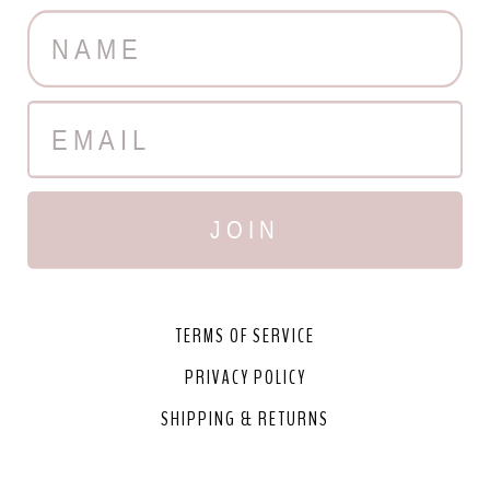
JOIN
TERMS OF SERVICE
PRIVACY POLICY
SHIPPING & RETURNS