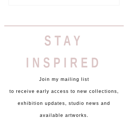
STAY
INSPIRED
Join my mailing list
to receive early access to new collections,
exhibition updates, studio news and
available artworks.