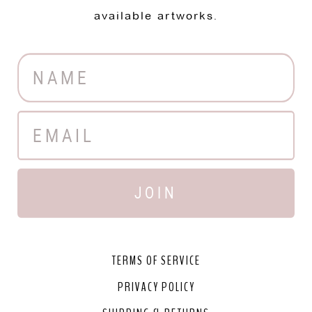
available artworks.
JOIN
TERMS OF SERVICE
PRIVACY POLICY