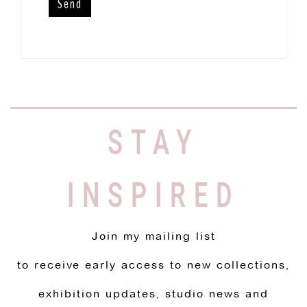
STAY
INSPIRED
Join my mailing list
to receive early access to new collections,
exhibition updates, studio news and