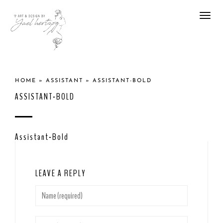
Togg
navi
HOME
»
ASSISTANT
»
ASSISTANT-BOLD
ASSISTANT-BOLD
Assistant-Bold
LEAVE A REPLY