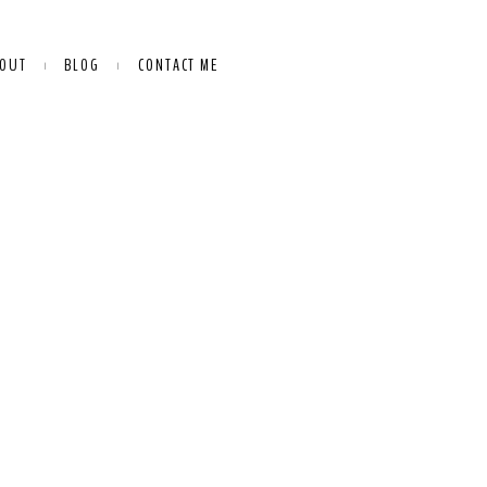
OUT
BLOG
CONTACT ME