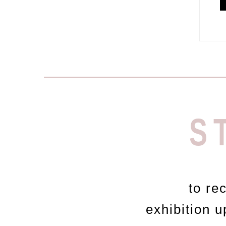
S
to re
exhibition 