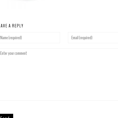
EAVE A REPLY