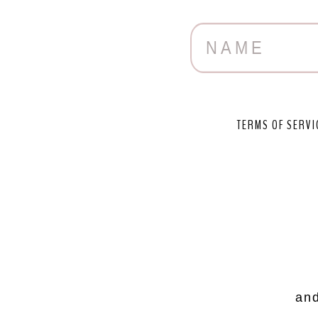
TERMS OF SERVI
and