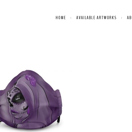
HOME
AVAILABLE ARTWORKS
AB