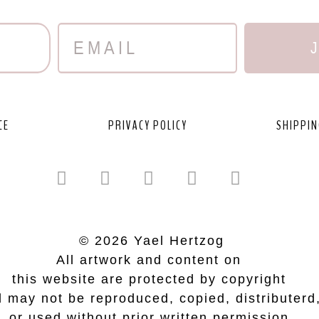
CE
PRIVACY POLICY
SHIPPIN
© 2026 Yael Hertzog
All artwork and content on
this website are protected by copyright
 may not be reproduced, copied, distributerd
or used without prior written permission