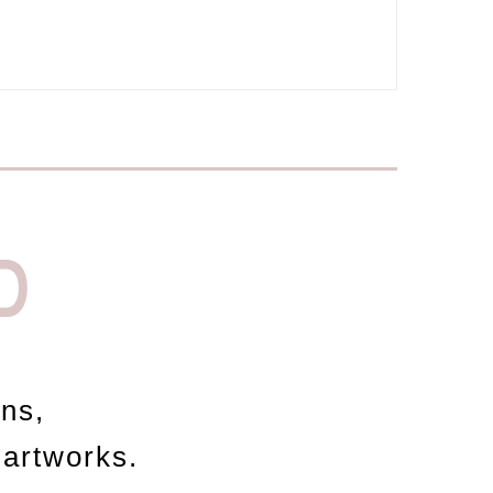
D
ons,
 artworks.