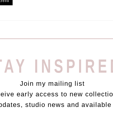
TAY INSPIRE
Join my mailing list
ceive early access to new collecti
updates, studio news and available