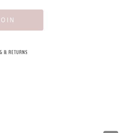
JOIN
G & RETURNS
,