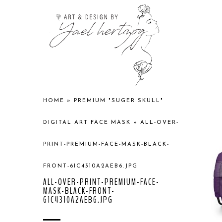
HOME
»
PREMIUM "SUGER SKULL"
DIGITAL ART FACE MASK
»
ALL-OVER-
PRINT-PREMIUM-FACE-MASK-BLACK-
FRONT-61C4310A2AEB6.JPG
ALL-OVER-PRINT-PREMIUM-FACE-
MASK-BLACK-FRONT-
61C4310A2AEB6.JPG