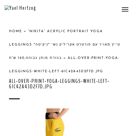
Togg
navi
HOME
»
“NIKITA” ACRYLIC PORTRAIT YOGA
LEGGINGS טייץ מאויר עם פורטרט אקריליק נשי "ניקיטה"
בגזרת מותן גבוהה,190 ש”ח
»
ALL-OVER-PRINT-YOGA-
LEGGINGS-WHITE-LEFT-61C42A43D2F7D.JPG
ALL-OVER-PRINT-YOGA-LEGGINGS-WHITE-LEFT-
61C42A43D2F7D.JPG