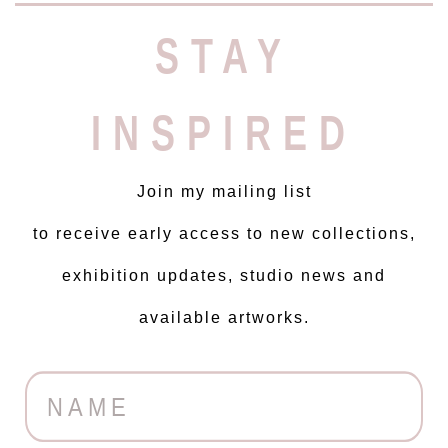
STAY
INSPIRED
Join my mailing list
to receive early access to new collections,
exhibition updates, studio news and
available artworks.