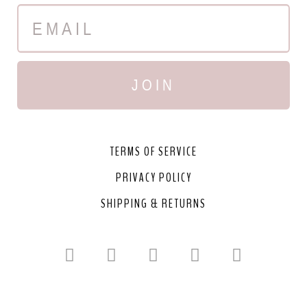
JOIN
TERMS OF SERVICE
PRIVACY POLICY
SHIPPING & RETURNS