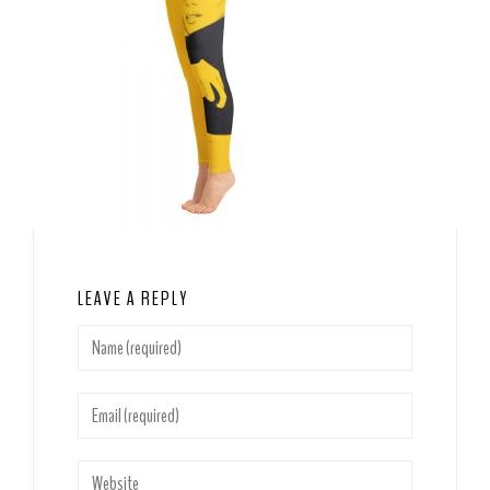
LEAVE A REPLY