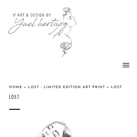
Togg
navi
HOME
»
LOST - LIMITED EDITION ART PRINT
»
LOST
LOST