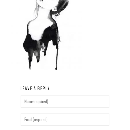
LEAVE A REPLY