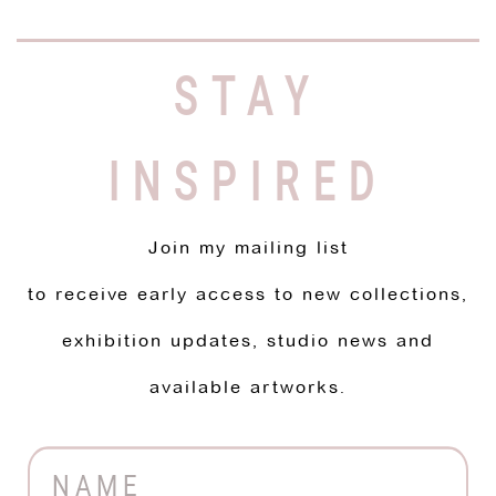
STAY
INSPIRED
Join my mailing list
to receive early access to new collections,
exhibition updates, studio news and
available artworks.