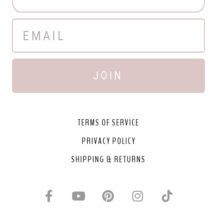
JOIN
TERMS OF SERVICE
PRIVACY POLICY
SHIPPING & RETURNS