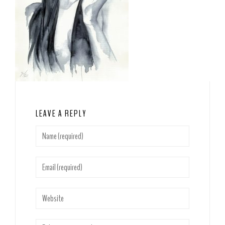
LEAVE A REPLY