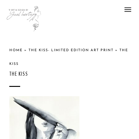
Togg
navi
HOME
»
THE KISS- LIMITED EDITION ART PRINT
»
THE
KISS
THE KISS