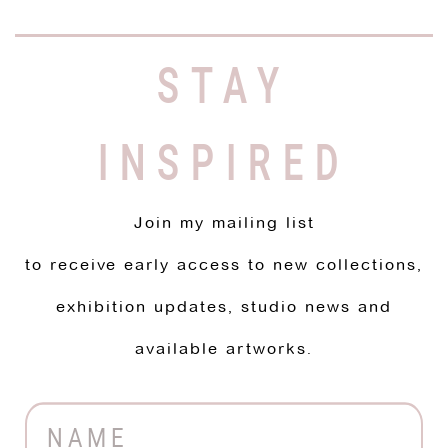
STAY
INSPIRED
Join my mailing list
to receive early access to new collections,
exhibition updates, studio news and
available artworks.