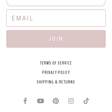
JOIN
TERMS OF SERVICE
PRIVACY POLICY
SHIPPING & RETURNS