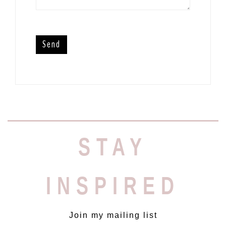
STAY
INSPIRED
Join my mailing list