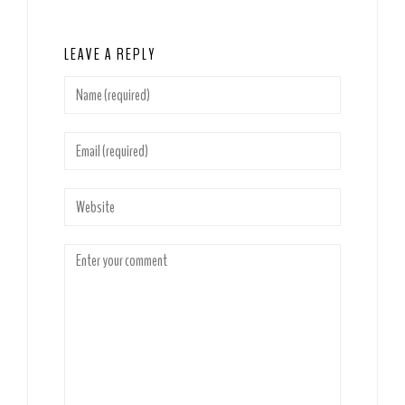
LEAVE A REPLY