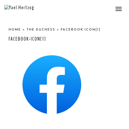
Togg
navi
HOME
»
THE DUCHESS
»
FACEBOOK-ICON[1]
FACEBOOK-ICON[1]