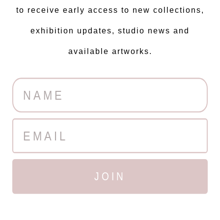
to receive early access to new collections,
exhibition updates, studio news and
available artworks.
JOIN