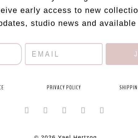
ceive early access to new collecti
updates, studio news and available
CE
PRIVACY POLICY
SHIPPIN
© 2026 Yael Hertzog