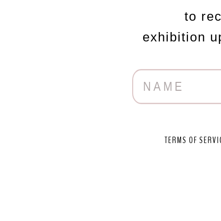
to re
exhibition 
TERMS OF SERVI