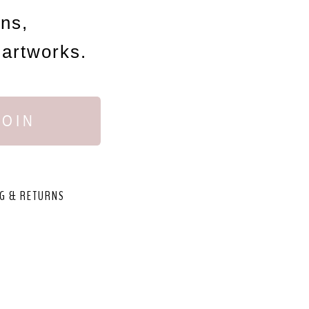
ons,
 artworks.
JOIN
G & RETURNS