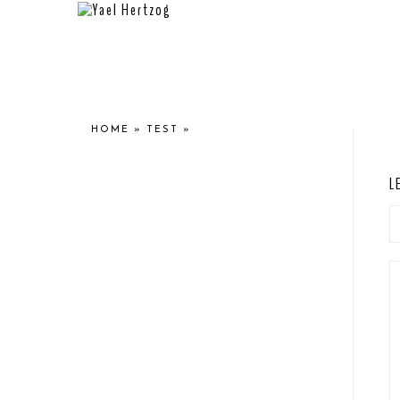
HOME
»
TEST
»
L