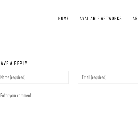
HOME
AVAILABLE ARTWORKS
AB
EAVE A REPLY