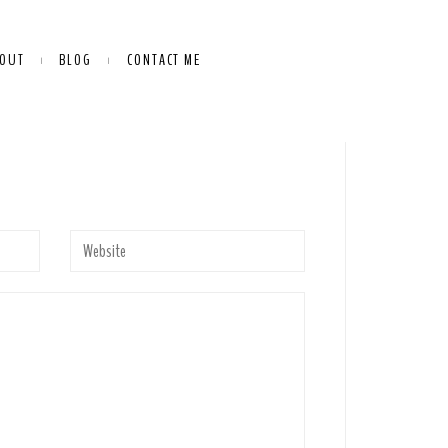
OUT
BLOG
CONTACT ME