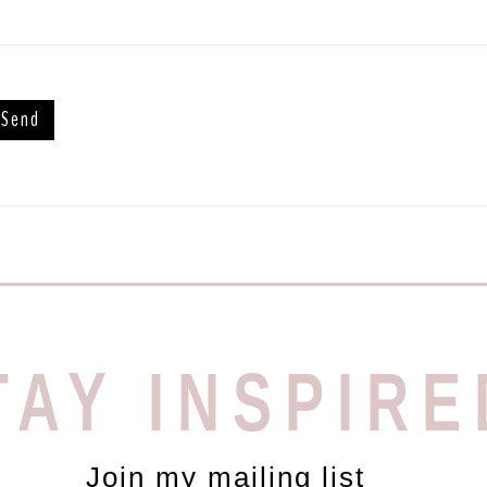
TAY INSPIRE
Join my mailing list