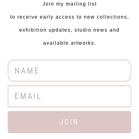
Join my mailing list
to receive early access to new collections,
exhibition updates, studio news and
available artworks.
JOIN