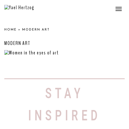
Togg
navi
HOME
»
MODERN ART
MODERN ART
WOMEN IN THE EYES
OF ART
STAY
The Evolution of Women in Art: From
Ancient Greece to Modern Times
Throughout history,
INSPIRED
Read More »