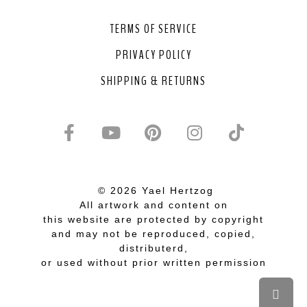
TERMS OF SERVICE
PRIVACY POLICY
SHIPPING & RETURNS
© 2026 Yael Hertzog
All artwork and content on
this website are protected by copyright
and may not be reproduced, copied,
distributerd,
or used without prior written permission
Scrol
to