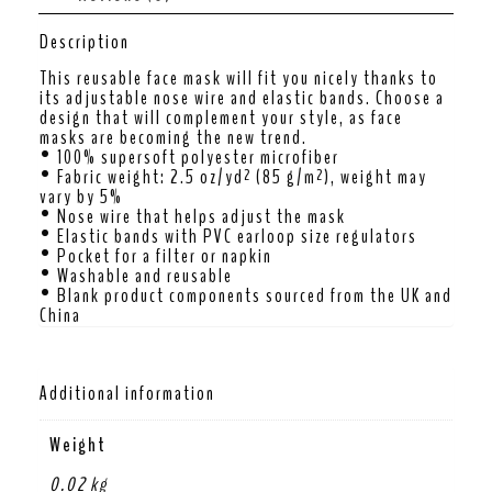
Description
This reusable face mask will fit you nicely thanks to
its adjustable nose wire and elastic bands. Choose a
design that will complement your style, as face
masks are becoming the new trend.
• 100% supersoft polyester microfiber
• Fabric weight: 2.5 oz/yd² (85 g/m²), weight may
vary by 5%
• Nose wire that helps adjust the mask
• Elastic bands with PVC earloop size regulators
• Pocket for a filter or napkin
• Washable and reusable
• Blank product components sourced from the UK and
China
Additional information
Weight
0.02 kg