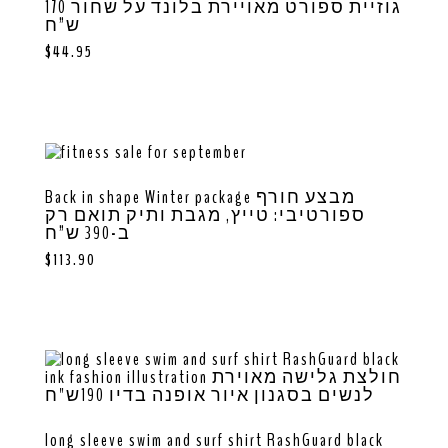
גוזיית ספורט מאויירת בלונד על שחור 170
ש”ח
$
44.95
Back in shape Winter package מבצע חורף
ספורטיבי: טייץ, מגבת ותיק תואם רק
ב-390 ש”ח
$
113.90
long sleeve swim and surf shirt RashGuard black