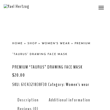
Togg
navi
HOME
»
SHOP
»
WOMEN'S WEAR
»
PREMIUM
“TAURUS” DRAWING FACE MASK
PREMIUM “TAURUS” DRAWING FACE MASK
$
20.00
SKU:
61C4321838F30
Category:
Women's wear
Description
Additional information
Reviews (0)