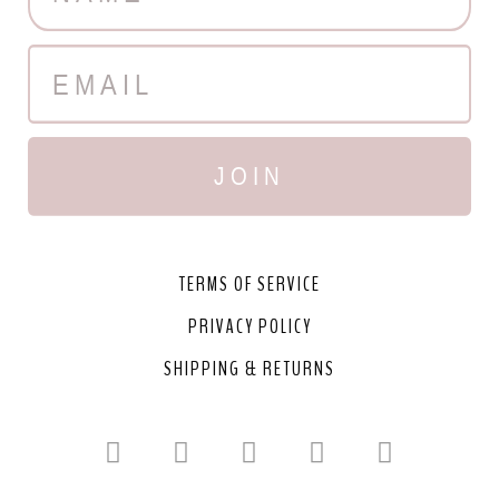
JOIN
TERMS OF SERVICE
PRIVACY POLICY
SHIPPING & RETURNS