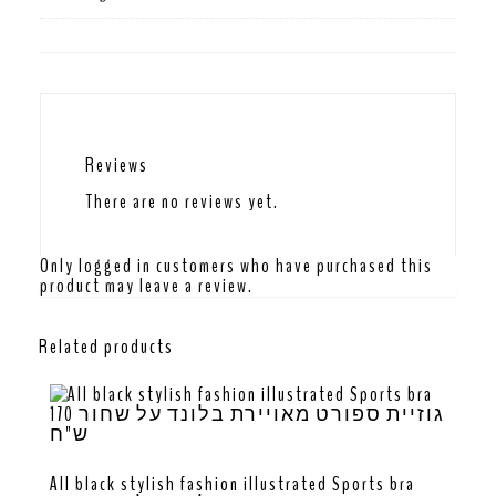
Reviews
There are no reviews yet.
Only logged in customers who have purchased this
product may leave a review.
Related products
All black stylish fashion illustrated Sports bra