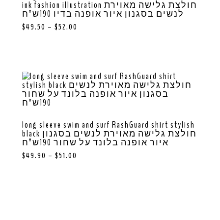
ink fashion illustration חולצת גלישה מאוירת
לנשים בסגנון איור אופנה בדיו 190ש”ח
$
49.50
–
$
52.00
long sleeve swim and surf RashGuard shirt stylish
black חולצת גלישה מאוירת לנשים בסגנון
איור אופנה בלונד על שחור 190ש”ח
$
49.90
–
$
51.00