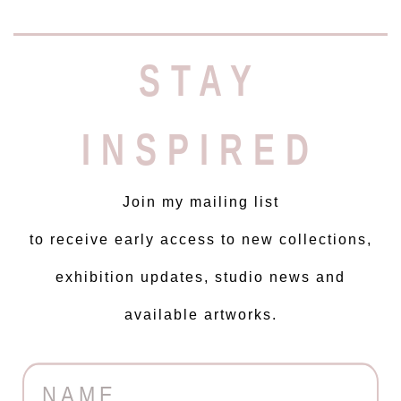
STAY
INSPIRED
Join my mailing list
to receive early access to new collections,
exhibition updates, studio news and
available artworks.