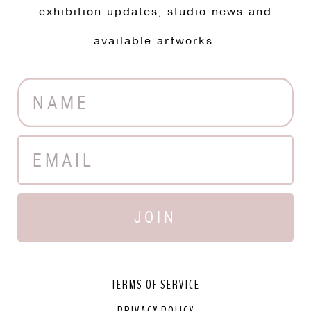
exhibition updates, studio news and
available artworks.
JOIN
TERMS OF SERVICE