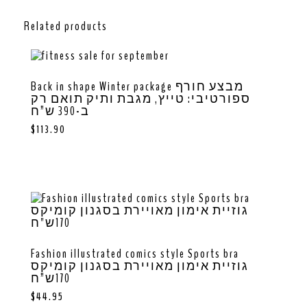
Related products
Back in shape Winter package מבצע חורף
ספורטיבי: טייץ, מגבת ותיק תואם רק
ב-390 ש”ח
$
113.90
Fashion illustrated comics style Sports bra
גוזיית אימון מאויירת בסגנון קומיקס
170ש”ח
$
44.95