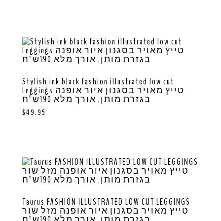
Stylish ink black fashion illustrated low cut
Leggings טייץ מאויר בסגנון איור אופנה
בגזרת מותן, אורך מלא 190ש”ח
$
49.95
Taurus FASHION ILLUSTRATED LOW CUT LEGGINGS
טייץ מאויר בסגנון איור אופנה מזל שור
בגזרת מותן, אורך מלא 190ש”ח