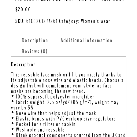
$
20.00
SKU:
61C42C1277261
Category:
Women's wear
Description
Additional information
Reviews (0)
Description
This reusable face mask will fit you nicely thanks to
its adjustable nose wire and elastic bands. Choose a
design that will complement your style, as face
masks are becoming the new trend.
• 100% supersoft polyester microfiber
• Fabric weight: 2.5 oz/yd² (85 g/m²), weight may
vary by 5%
• Nose wire that helps adjust the mask
• Elastic bands with PVC earloop size regulators
• Pocket for a filter or napkin
• Washable and reusable
• Blank product components sourced from the UK and