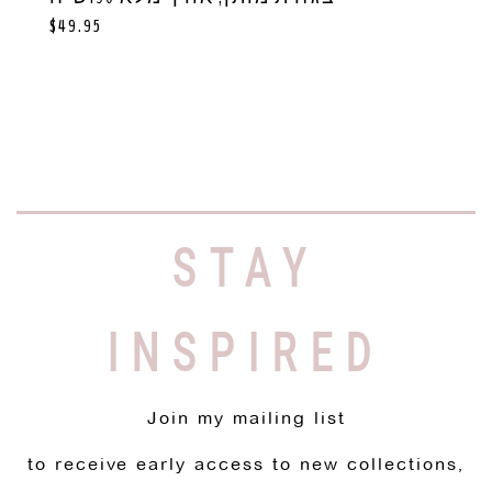
$
49.95
STAY
INSPIRED
Join my mailing list
to receive early access to new collections,