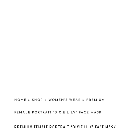
HOME
»
SHOP
»
WOMEN'S WEAR
»
PREMIUM
FEMALE PORTRAIT “DIXIE LILY” FACE MASK
PREMIUM FEMALE PORTRAIT “DIXIE LILY” FACE MASK