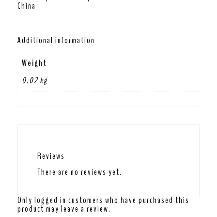
China
Additional information
Weight
0.02 kg
Reviews
There are no reviews yet.
Only logged in customers who have purchased this
product may leave a review.