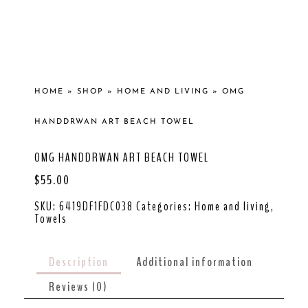
HOME
»
SHOP
»
HOME AND LIVING
»
OMG
HANDDRWAN ART BEACH TOWEL
OMG HANDDRWAN ART BEACH TOWEL
$
55.00
SKU:
6419DF1FDC038
Categories:
Home and living
,
Towels
Description
Additional information
Reviews (0)