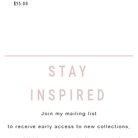
$
55.00
STAY
INSPIRED
Join my mailing list
to receive early access to new collections,