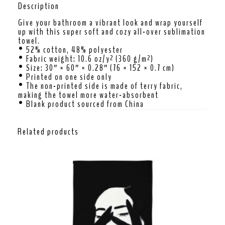
Description
Give your bathroom a vibrant look and wrap yourself
up with this super soft and cozy all-over sublimation
towel.
• 52% cotton, 48% polyester
• Fabric weight: 10.6 oz/y² (360 g/m²)
• Size: 30″ × 60″ × 0.28″ (76 × 152 × 0.7 cm)
• Printed on one side only
• The non-printed side is made of terry fabric,
making the towel more water-absorbent
• Blank product sourced from China
Related products