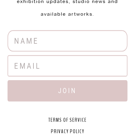
exhibition updates, studio news and
available artworks.
JOIN
TERMS OF SERVICE
PRIVACY POLICY