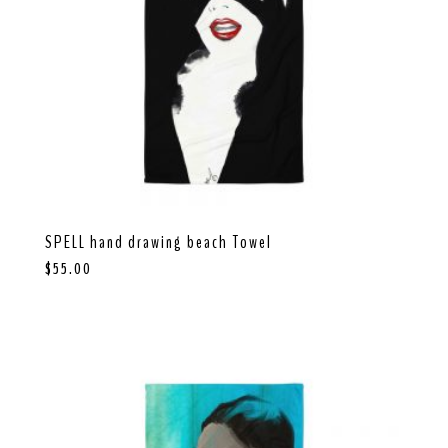
SPELL hand drawing beach Towel
$
55.00