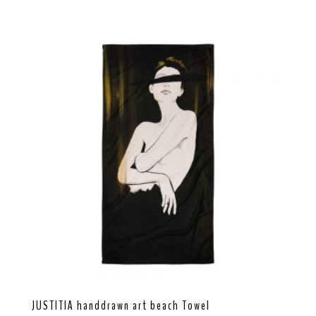
JUSTITIA handdrawn art beach Towel