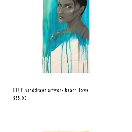
BLUE handdrawn artwork beach Towel
$
55.00