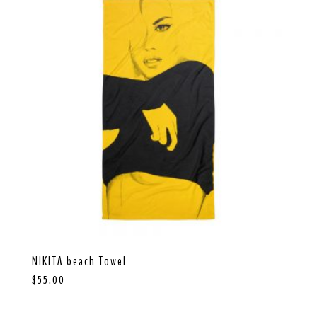
Send
NIKITA beach Towel
$
55.00