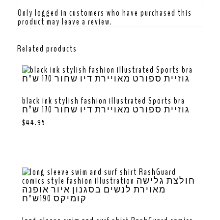
Only logged in customers who have purchased this
product may leave a review.
Related products
black ink stylish fashion illustrated Sports bra
גוזיית ספורט מאויירת דיו שחור 170 ש”ח
$
44.95