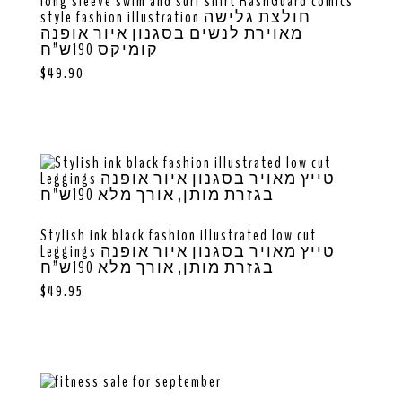
long sleeve swim and surf shirt RashGuard comics
style fashion illustration חולצת גלישה
מאוירת לנשים בסגנון איור אופנה
קומיקס 190ש”ח
$
49.90
Stylish ink black fashion illustrated low cut
Leggings טייץ מאויר בסגנון איור אופנה
בגזרת מותן, אורך מלא 190ש”ח
$
49.95