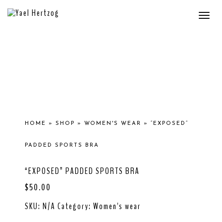
Togg
navi
HOME
»
SHOP
»
WOMEN'S WEAR
»
“EXPOSED”
PADDED SPORTS BRA
“EXPOSED” PADDED SPORTS BRA
$
50.00
SKU:
N/A
Category:
Women's wear