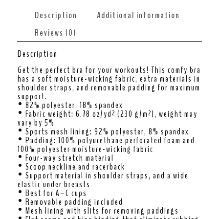
Description
Additional information
Reviews (0)
Description
Get the perfect bra for your workouts! This comfy bra
has a soft moisture-wicking fabric, extra materials in
shoulder straps, and removable padding for maximum
support.
• 82% polyester, 18% spandex
• Fabric weight: 6.78 oz/yd² (230 g/m²), weight may
vary by 5%
• Sports mesh lining: 92% polyester, 8% spandex
• Padding: 100% polyurethane perforated foam and
100% polyester moisture-wicking fabric
• Four-way stretch material
• Scoop neckline and racerback
• Support material in shoulder straps, and a wide
elastic under breasts
• Best for A–C cups
• Removable padding included
• Mesh lining with slits for removing paddings