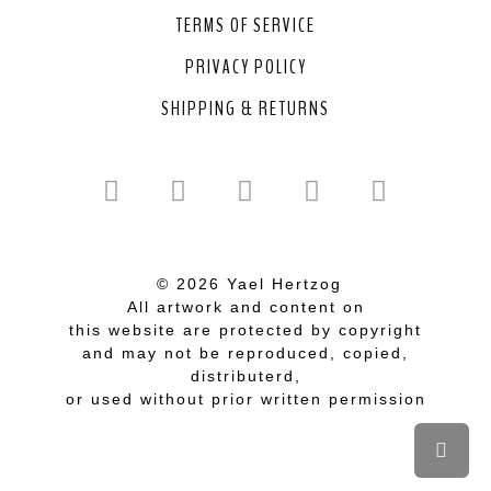
TERMS OF SERVICE
PRIVACY POLICY
SHIPPING & RETURNS
© 2026 Yael Hertzog
All artwork and content on
this website are protected by copyright
and may not be reproduced, copied,
distributerd,
or used without prior written permission
Scrol
to
top