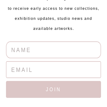
to receive early access to new collections,
exhibition updates, studio news and
available artworks.
JOIN