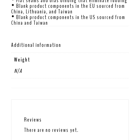
• Flat seams and bias binding that eliminate rubbing
• Blank product components in the EU sourced from
China, Lithuania, and Taiwan
• Blank product components in the US sourced from
China and Taiwan
Additional information
Weight
N/A
Reviews
There are no reviews yet.