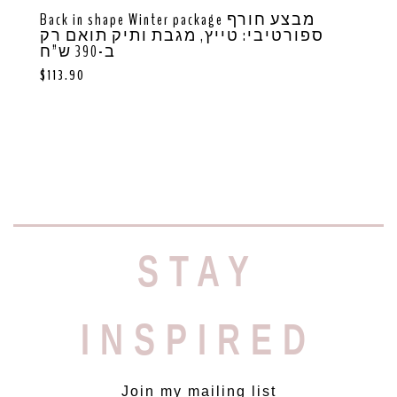
Back in shape Winter package מבצע חורף
ספורטיבי: טייץ, מגבת ותיק תואם רק
ב-390 ש”ח
$
113.90
STAY
INSPIRED
Join my mailing list