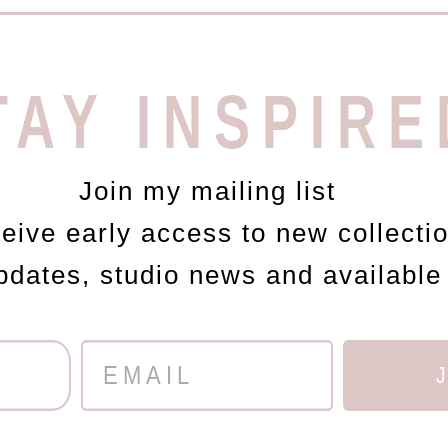
TAY INSPIRE
Join my mailing list
ceive early access to new collecti
updates, studio news and available