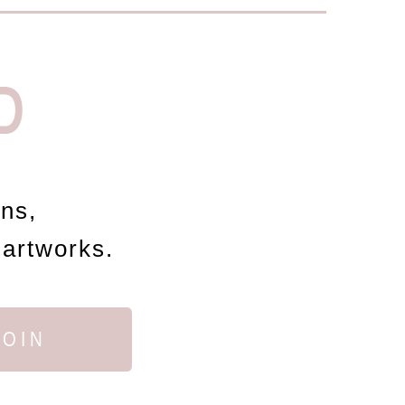
D
ons,
 artworks.
JOIN