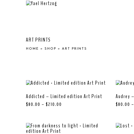
ART PRINTS
HOME
»
SHOP
»
ART PRINTS
Addicted – Limited edition Art Print
Audrey –
$
80.00
–
$
210.00
$
80.00