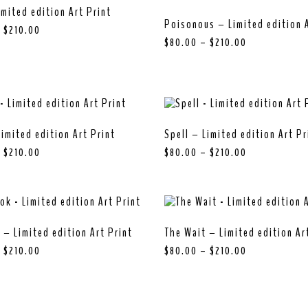
imited edition Art Print
Poisonous – Limited edition A
–
$
210.00
$
80.00
–
$
210.00
imited edition Art Print
Spell – Limited edition Art Pr
–
$
210.00
$
80.00
–
$
210.00
 – Limited edition Art Print
The Wait – Limited edition Ar
–
$
210.00
$
80.00
–
$
210.00