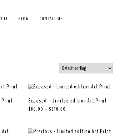
OUT
BLOG
CONTACT ME
 Print
Exposed – Limited edition Art Print
$
80.00
–
$
210.00