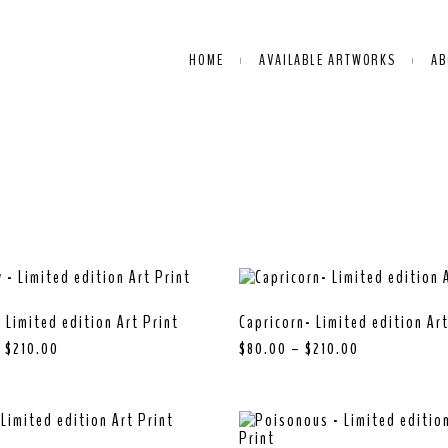
HOME
AVAILABLE ARTWORKS
AB
 Limited edition Art Print
Capricorn- Limited edition Art
–
$
210.00
$
80.00
–
$
210.00