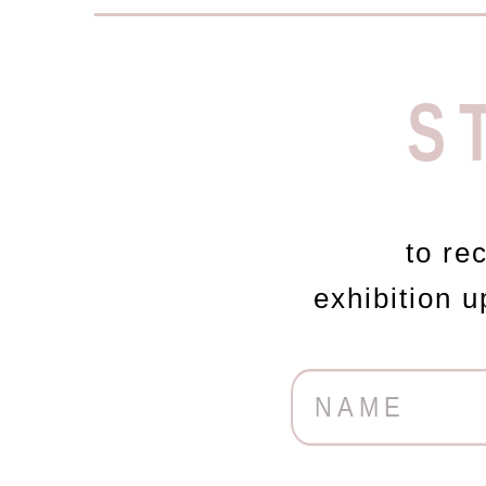
S
to re
exhibition 