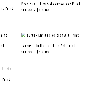
Precious – Limited edition Art Print
rt Print
$
80.00
–
$
210.00
int
Taurus- Limited edition Art Print
$
80.00
–
$
210.00
t Print