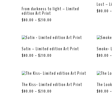
Lost – L
From darkness to light – Limited
$
80.00
edition Art Print
$
80.00
–
$
210.00
Satin – Limited edition Art Print
Smoke- L
$
80.00
–
$
210.00
$
80.00
The Kiss- Limited edition Art Print
The Look
$
80.00
–
$
210.00
$
80.00