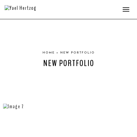
Togg
navi
HOME
»
NEW PORTFOLIO
NEW PORTFOLIO