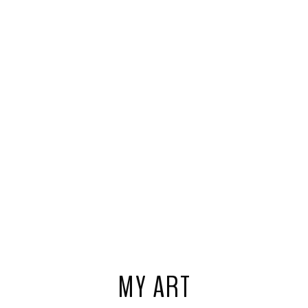
MY ART