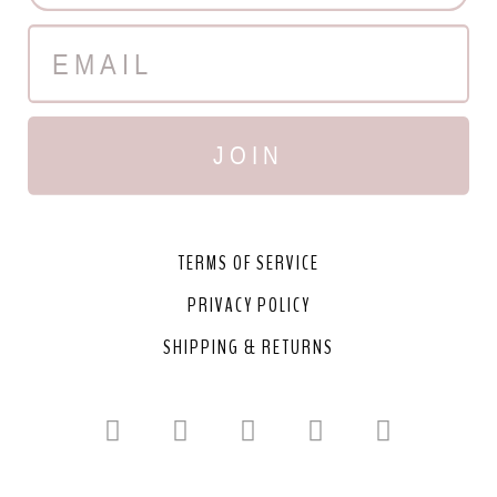
JOIN
TERMS OF SERVICE
PRIVACY POLICY
SHIPPING & RETURNS