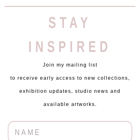
STAY
INSPIRED
Join my mailing list
to receive early access to new collections,
exhibition updates, studio news and
available artworks.