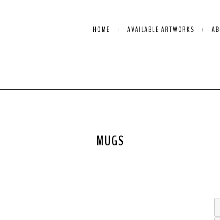
HOME
AVAILABLE ARTWORKS
AB
MUGS