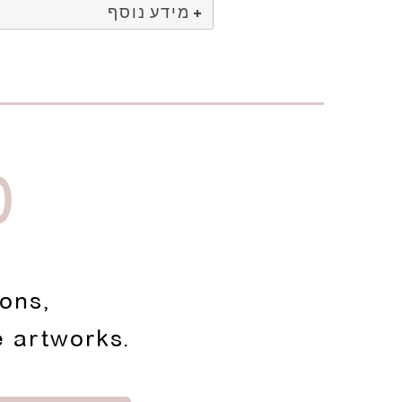
מידע נוסף
D
ions,
e artworks.