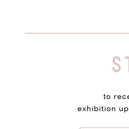
S
to rec
exhibition u