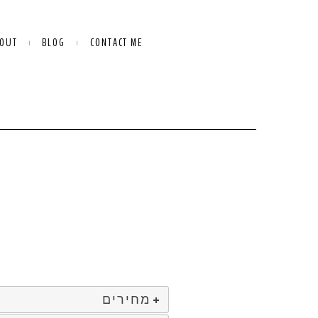
OUT
BLOG
CONTACT ME
מחירים