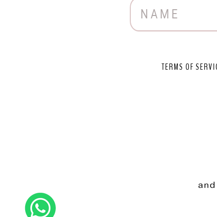
TERMS OF SERVI
and