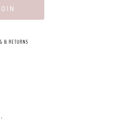
JOIN
G & RETURNS
,