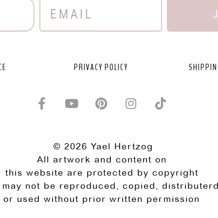
CE
PRIVACY POLICY
SHIPPIN
© 2026 Yael Hertzog
All artwork and content on
this website are protected by copyright
 may not be reproduced, copied, distributerd
or used without prior written permission