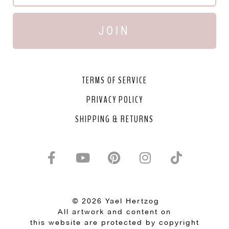
JOIN
TERMS OF SERVICE
PRIVACY POLICY
SHIPPING & RETURNS
© 2026 Yael Hertzog
All artwork and content on
this website are protected by copyright