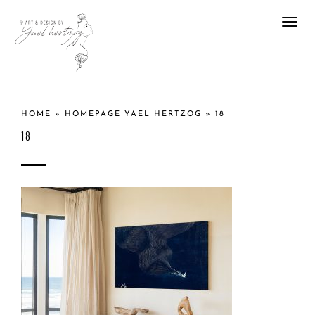
Togg
navi
HOME
»
HOMEPAGE YAEL HERTZOG
»
18
18