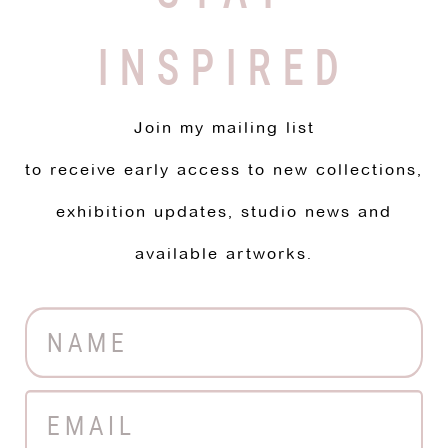
INSPIRED
Join my mailing list
to receive early access to new collections,
exhibition updates, studio news and
available artworks.