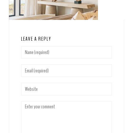
LEAVE A REPLY