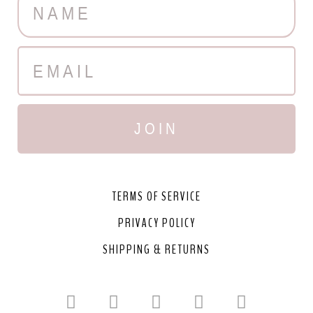
JOIN
TERMS OF SERVICE
PRIVACY POLICY
SHIPPING & RETURNS