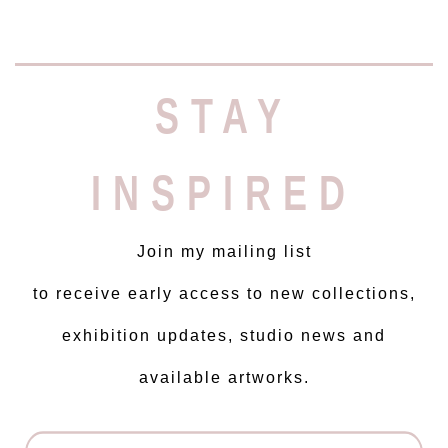
STAY
INSPIRED
Join my mailing list
to receive early access to new collections,
exhibition updates, studio news and
available artworks.