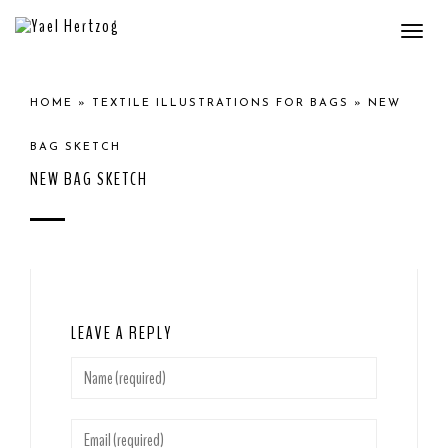
Togg
navi
HOME
»
TEXTILE ILLUSTRATIONS FOR BAGS
»
NEW
BAG SKETCH
NEW BAG SKETCH
LEAVE A REPLY