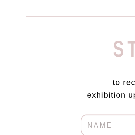
S
to re
exhibition 