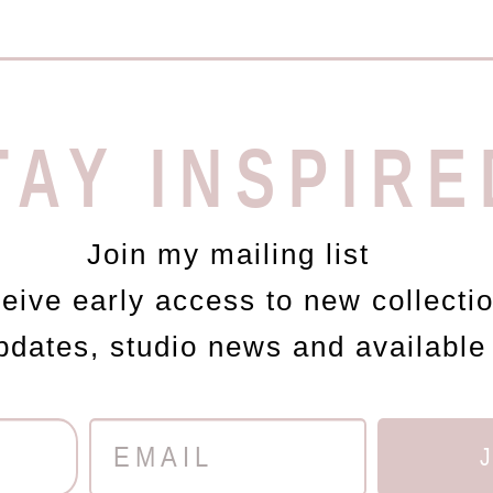
TAY INSPIRE
Join my mailing list
ceive early access to new collecti
updates, studio news and available