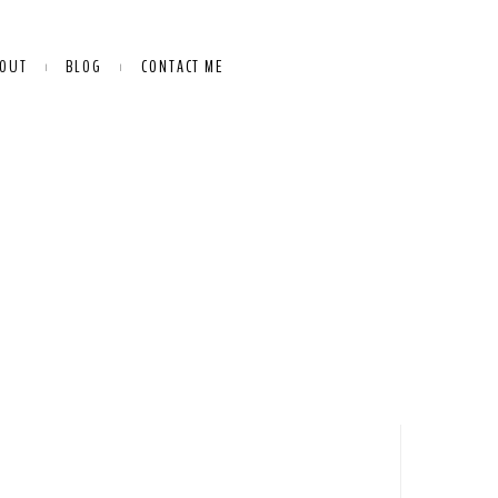
OUT
BLOG
CONTACT ME