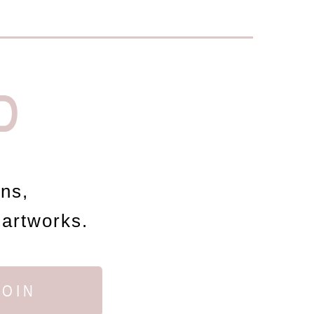
D
ons,
 artworks.
JOIN