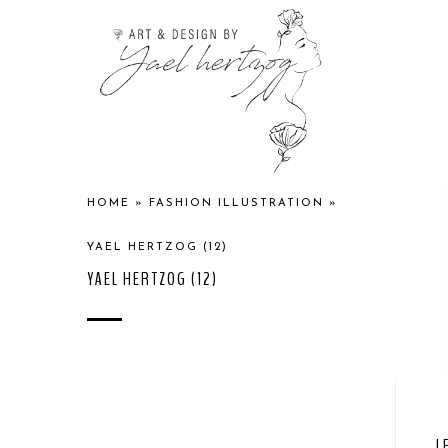
HOME
»
FASHION ILLUSTRATION
»
YAEL HERTZOG (12)
YAEL HERTZOG (12)
L