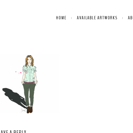
HOME
AVAILABLE ARTWORKS
AB
EAVE A REPLY