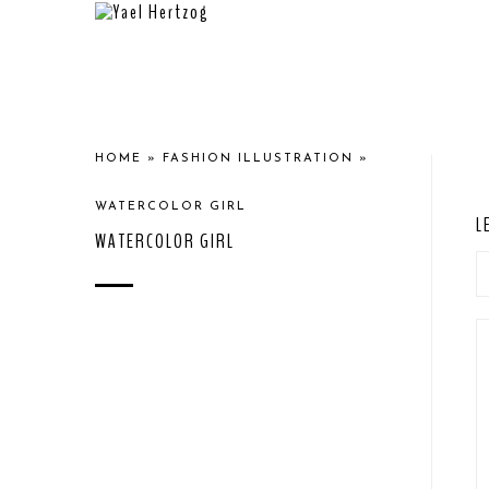
HOME
»
FASHION ILLUSTRATION
»
WATERCOLOR GIRL
L
WATERCOLOR GIRL