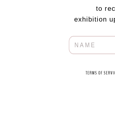
to re
exhibition 
TERMS OF SERVI