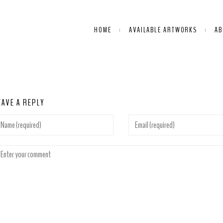
HOME
AVAILABLE ARTWORKS
AB
EAVE A REPLY