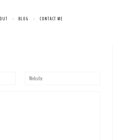
OUT
BLOG
CONTACT ME