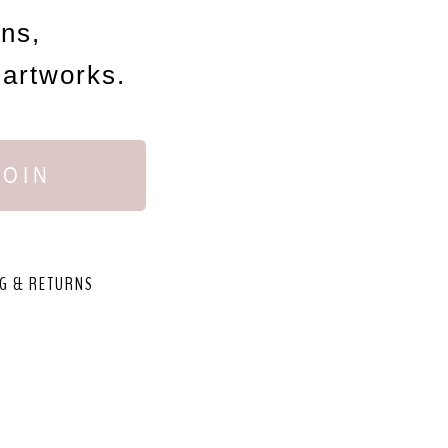
ons,
 artworks.
JOIN
G & RETURNS