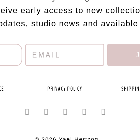
ceive early access to new collecti
updates, studio news and available
CE
PRIVACY POLICY
SHIPPIN
© 2026 Yael Hertzog