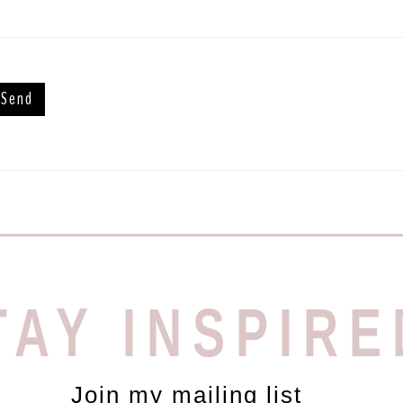
TAY INSPIRE
Join my mailing list