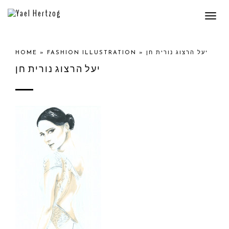
Togg
navi
HOME
»
FASHION ILLUSTRATION
»
יעל הרצוג נורית חן
יעל הרצוג נורית חן