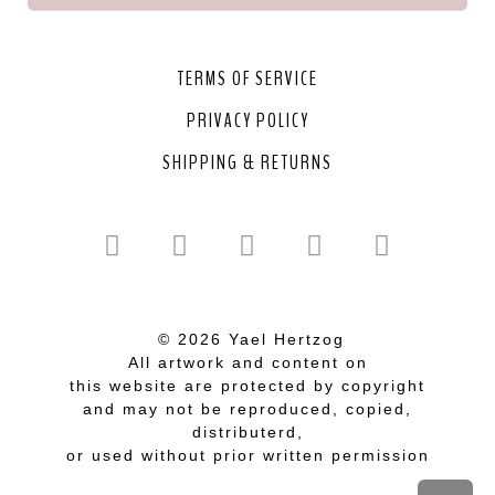
TERMS OF SERVICE
PRIVACY POLICY
SHIPPING & RETURNS
© 2026 Yael Hertzog
All artwork and content on
this website are protected by copyright
and may not be reproduced, copied,
distributerd,
or used without prior written permission