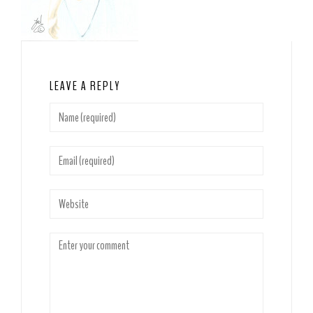
LEAVE A REPLY