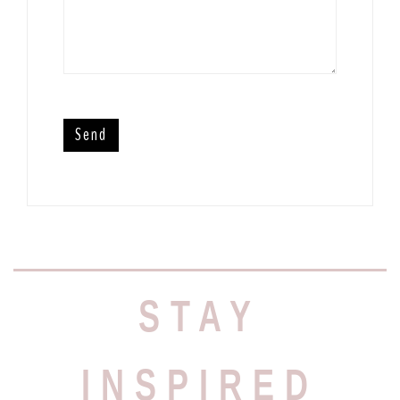
STAY
INSPIRED