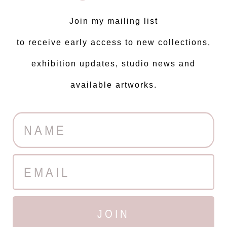
Join my mailing list
to receive early access to new collections,
exhibition updates, studio news and
available artworks.
JOIN